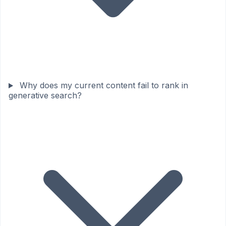
Why does my current content fail to rank in
generative search?