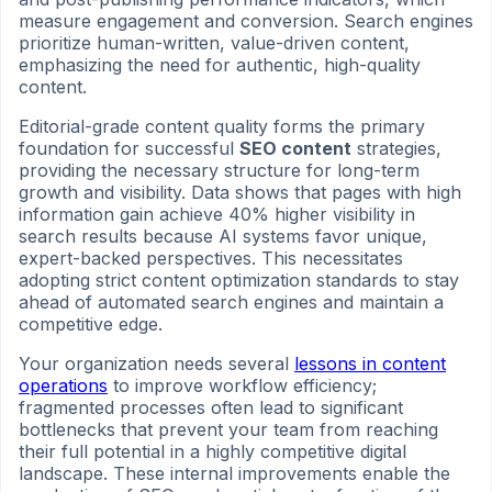
measure engagement and conversion. Search engines
prioritize human-written, value-driven content,
emphasizing the need for authentic, high-quality
content.
Editorial-grade content quality forms the primary
foundation for successful
SEO content
strategies,
providing the necessary structure for long-term
growth and visibility. Data shows that pages with high
information gain achieve 40% higher visibility in
search results because AI systems favor unique,
expert-backed perspectives. This necessitates
adopting strict content optimization standards to stay
ahead of automated search engines and maintain a
competitive edge.
Your organization needs several
lessons in content
operations
to improve workflow efficiency;
fragmented processes often lead to significant
bottlenecks that prevent your team from reaching
their full potential in a highly competitive digital
landscape. These internal improvements enable the