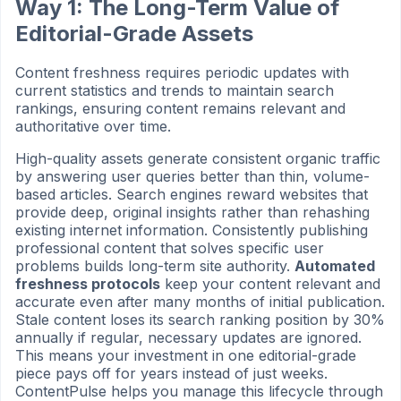
Way 1: The Long-Term Value of
Editorial-Grade Assets
Content freshness requires periodic updates with
current statistics and trends to maintain search
rankings, ensuring content remains relevant and
authoritative over time.
High-quality assets generate consistent organic traffic
by answering user queries better than thin, volume-
based articles. Search engines reward websites that
provide deep, original insights rather than rehashing
existing internet information. Consistently publishing
professional content that solves specific user
problems builds long-term site authority.
Automated
freshness protocols
keep your content relevant and
accurate even after many months of initial publication.
Stale content loses its search ranking position by 30%
annually if regular, necessary updates are ignored.
This means your investment in one editorial-grade
piece pays off for years instead of just weeks.
ContentPulse helps you manage this lifecycle through