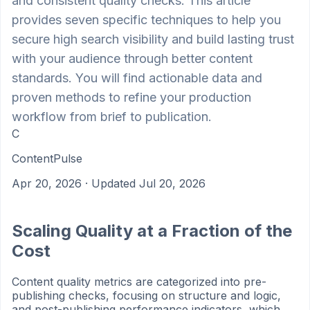
and consistent quality checks. This article
provides seven specific techniques to help you
secure high search visibility and build lasting trust
with your audience through better content
standards. You will find actionable data and
proven methods to refine your production
workflow from brief to publication.
C
ContentPulse
Apr 20, 2026
· Updated Jul 20, 2026
Scaling Quality at a Fraction of the
Cost
Content quality metrics are categorized into pre-
publishing checks, focusing on structure and logic,
and post-publishing performance indicators, which