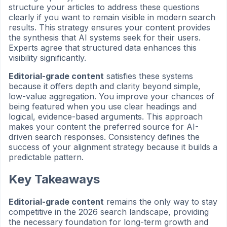
structure your articles to address these questions
clearly if you want to remain visible in modern search
results. This strategy ensures your content provides
the synthesis that AI systems seek for their users.
Experts agree that structured data enhances this
visibility significantly.
Editorial-grade content
satisfies these systems
because it offers depth and clarity beyond simple,
low-value aggregation. You improve your chances of
being featured when you use clear headings and
logical, evidence-based arguments. This approach
makes your content the preferred source for AI-
driven search responses. Consistency defines the
success of your alignment strategy because it builds a
predictable pattern.
Key Takeaways
Editorial-grade content
remains the only way to stay
competitive in the 2026 search landscape, providing
the necessary foundation for long-term growth and