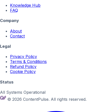
Knowledge Hub
FAQ
Company
About
Contact
Legal
Privacy Policy
Terms & Conditions
Refund Policy
Cookie Policy
Status
All Systems Operational
© 2026 ContentPulse. All rights reserved.