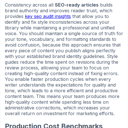
Consistency across all
SEO-ready articles
builds
brand authority and improves reader trust, which
provides
key seo audit insights
that allow you to
identify and fix style inconsistencies across your
library while maintaining a professional and unified
voice. You should maintain a single source of truth for
your tone, vocabulary, and formatting standards to
avoid confusion, because this approach ensures that
every piece of content you publish aligns perfectly
with your established brand identity guidelines. Style
guides reduce the time spent on revisions during the
review process, allowing your team to focus on
creating high-quality content instead of fixing errors.
You enable faster production cycles when every
writer understands the expectations for quality and
tone, which leads to a more efficient and productive
content team. This means your team produces more
high-quality content while spending less time on
administrative corrections, which increases your
overall return on investment for marketing efforts.
Production Cost Benchmarks