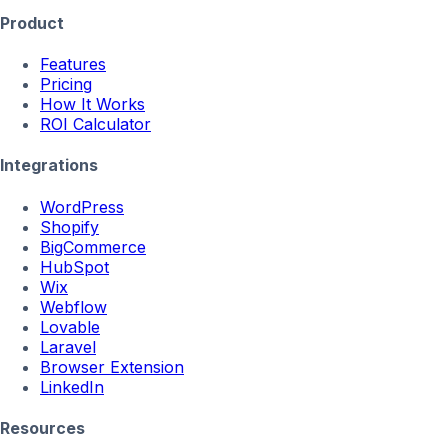
Product
Features
Pricing
How It Works
ROI Calculator
Integrations
WordPress
Shopify
BigCommerce
HubSpot
Wix
Webflow
Lovable
Laravel
Browser Extension
LinkedIn
Resources