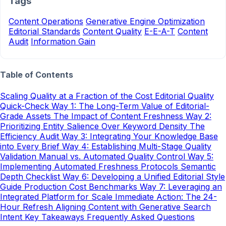
Tags
Content Operations
Generative Engine Optimization
Editorial Standards
Content Quality
E-E-A-T
Content
Audit
Information Gain
Table of Contents
Scaling Quality at a Fraction of the Cost
Editorial Quality
Quick-Check
Way 1: The Long-Term Value of Editorial-
Grade Assets
The Impact of Content Freshness
Way 2:
Prioritizing Entity Salience Over Keyword Density
The
Efficiency Audit
Way 3: Integrating Your Knowledge Base
into Every Brief
Way 4: Establishing Multi-Stage Quality
Validation
Manual vs. Automated Quality Control
Way 5:
Implementing Automated Freshness Protocols
Semantic
Depth Checklist
Way 6: Developing a Unified Editorial Style
Guide
Production Cost Benchmarks
Way 7: Leveraging an
Integrated Platform for Scale
Immediate Action: The 24-
Hour Refresh
Aligning Content with Generative Search
Intent
Key Takeaways
Frequently Asked Questions