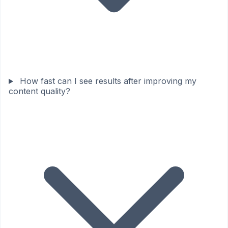
How fast can I see results after improving my
content quality?