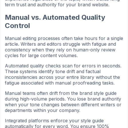
term trust and authority for your brand website.
Manual vs. Automated Quality
Control
Manual editing processes often take hours for a single
article. Writers and editors struggle with fatigue and
consistency when they rely on human-only review
cycles for large content volumes.
Automated quality checks scan for errors in seconds.
These systems identify tone drift and factual
inconsistencies across your entire library without the
fatigue associated with manual proofreading tasks.
Manual teams often drift from the brand style guide
during high-volume periods. You lose brand authority
when your tone changes between different writers or
departments within your company.
Integrated platforms enforce your style guide
automatically for every word. You ensure 100%