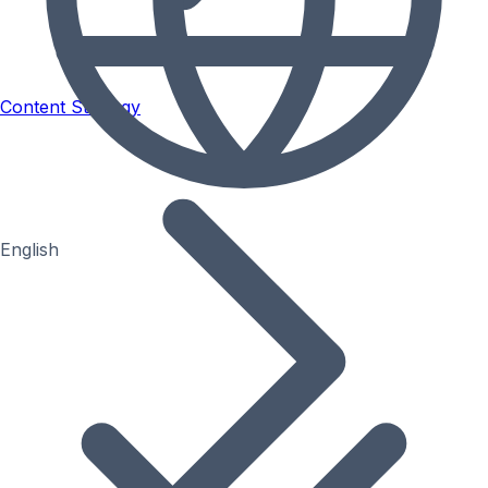
Content Strategy
English