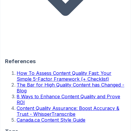
References
How To Assess Content Quality Fast: Your
Simple 5-Factor Framework (+ Checklist)
The Bar for High Quality Content has Changed -
Blog
8 Ways to Enhance Content Quality and Prove
ROI
Content Quality Assurance: Boost Accuracy &
Trust - WhisperTranscribe
Canada.ca Content Style Guide