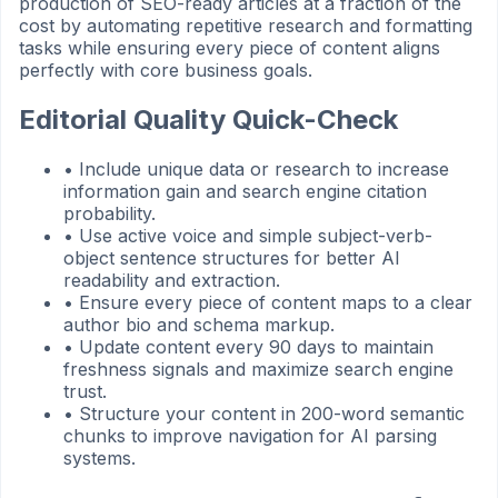
production of SEO-ready articles at a fraction of the
cost by automating repetitive research and formatting
tasks while ensuring every piece of content aligns
perfectly with core business goals.
Editorial Quality Quick-Check
•
Include unique data or research to increase
information gain and search engine citation
probability.
•
Use active voice and simple subject-verb-
object sentence structures for better AI
readability and extraction.
•
Ensure every piece of content maps to a clear
author bio and schema markup.
•
Update content every 90 days to maintain
freshness signals and maximize search engine
trust.
•
Structure your content in 200-word semantic
chunks to improve navigation for AI parsing
systems.