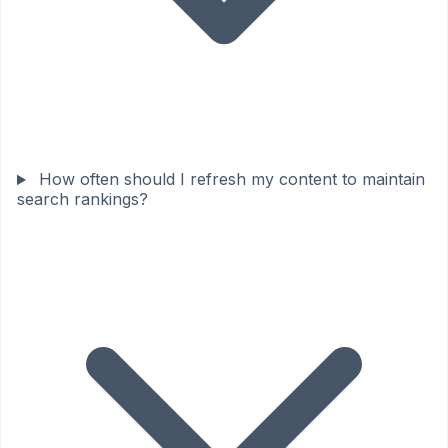
How often should I refresh my content to maintain
search rankings?