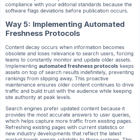
compliance with your editorial standards because the
software flags deviations before publication occurs.
Way 5: Implementing Automated
Freshness Protocols
Content decay occurs when information becomes
obsolete and loses relevance to search users, forcing
teams to constantly monitor and update older assets.
Implementing
automated freshness protocols
keeps
assets on top of search results indefinitely, preventing
rankings from slipping away. This proactive
maintenance ensures older content continues to drive
traffic and build trust with the audience while keeping
site authority at peak levels.
Search engines prefer updated content because it
provides the most accurate answers to user queries,
which helps capture more traffic from existing pages.
Refreshing existing pages with current statistics or
new industry developments that reflect the latest
market trends signals reliability to these systems. This