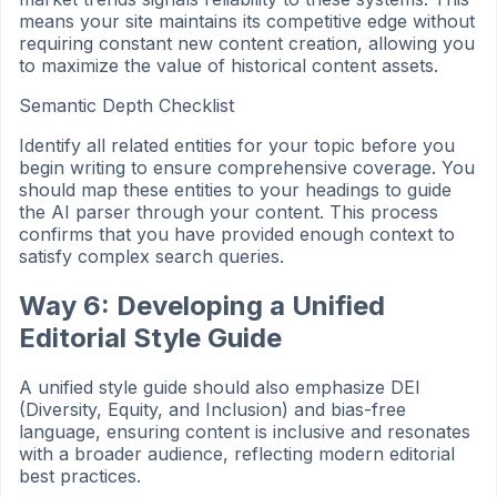
means your site maintains its competitive edge without
requiring constant new content creation, allowing you
to maximize the value of historical content assets.
Semantic Depth Checklist
Identify all related entities for your topic before you
begin writing to ensure comprehensive coverage. You
should map these entities to your headings to guide
the AI parser through your content. This process
confirms that you have provided enough context to
satisfy complex search queries.
Way 6: Developing a Unified
Editorial Style Guide
A unified style guide should also emphasize DEI
(Diversity, Equity, and Inclusion) and bias-free
language, ensuring content is inclusive and resonates
with a broader audience, reflecting modern editorial
best practices.