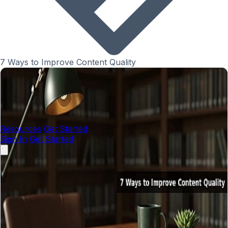
7 Ways to Improve Content Quality
Resources
Get Started
Sign In
Get Started