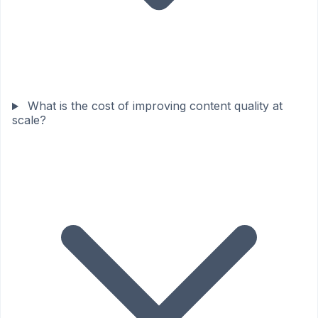
What is the cost of improving content quality at
scale?