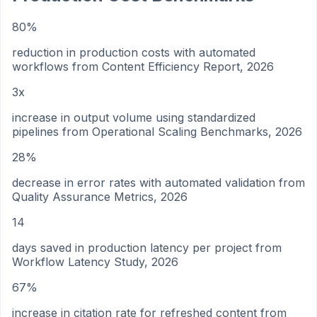
80%
reduction in production costs with automated
workflows from Content Efficiency Report, 2026
3x
increase in output volume using standardized
pipelines from Operational Scaling Benchmarks, 2026
28%
decrease in error rates with automated validation from
Quality Assurance Metrics, 2026
14
days saved in production latency per project from
Workflow Latency Study, 2026
67%
increase in citation rate for refreshed content from