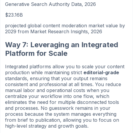
Generative Search Authority Data, 2026
$23.16B
projected global content moderation market value by
2029 from Market Research Insights, 2026
Way 7: Leveraging an Integrated
Platform for Scale
Integrated platforms allow you to scale your content
production while maintaining strict
editorial-grade
standards, ensuring that your output remains
consistent and professional at all times. You reduce
manual labor and operational costs when you
centralize your workflow into one flow, which
eliminates the need for multiple disconnected tools
and processes. No guesswork remains in your
process because the system manages everything
from brief to publication, allowing you to focus on
high-level strategy and growth goals.