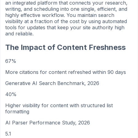
an integrated platform that connects your research,
writing, and scheduling into one single, efficient, and
highly effective workflow. You maintain search
visibility at a fraction of the cost by using automated
tools for updates that keep your site authority high
and reliable.
The Impact of Content Freshness
67%
More citations for content refreshed within 90 days
Generative AI Search Benchmark, 2026
40%
Higher visibility for content with structured list
formatting
AI Parser Performance Study, 2026
5.1