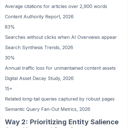
Average citations for articles over 2,900 words
Content Authority Report, 2026
83%
Searches without clicks when AI Overviews appear
Search Synthesis Trends, 2026
30%
Annual traffic loss for unmaintained content assets
Digital Asset Decay Study, 2026
15+
Related long-tail queries captured by robust pages
Semantic Query Fan-Out Metrics, 2026
Way 2: Prioritizing Entity Salience