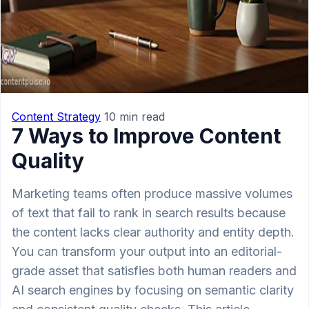
Content Strategy
10 min read
7 Ways to Improve Content
Quality
Marketing teams often produce massive volumes
of text that fail to rank in search results because
the content lacks clear authority and entity depth.
You can transform your output into an editorial-
grade asset that satisfies both human readers and
AI search engines by focusing on semantic clarity