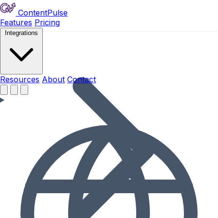
ContentPulse
Features
Pricing
Integrations
Resources
Resources
About
Contact