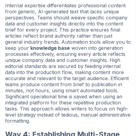
Internal expertise differentiates professional content
from generic, AI-generated text that lacks unique
perspectives. Teams should weave specific company
data and customer insights directly into the content
brief for every project. This practice ensures final
articles reflect brand authority rather than just
general industry trends. Automation tools allow you to
keep your
knowledge base
woven into generation
processes effectively, ensuring every article reflects
unique company data and customer insights. High
editorial standards are secured by feeding internal
data into the production flow, making content more
accurate and relevant to the target audience. Efficient
teams produce content from brief to publication in
minutes, not hours, using smart automated tools.
Significant operational time is saved when using an
integrated platform for these repetitive production
tasks. This approach allows writers to focus on high-
level strategy instead of tedious, manual administrative
formatting.
Way 4: Establishing Multi-Stage