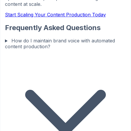
content at scale.
Start Scaling Your Content Production Today
Frequently Asked Questions
How do I maintain brand voice with automated
content production?