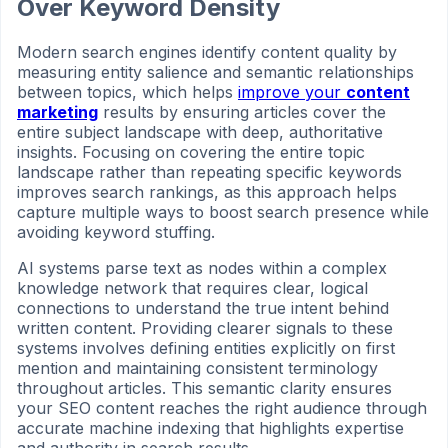
Over Keyword Density
Modern search engines identify content quality by
measuring entity salience and semantic relationships
between topics, which helps
improve your
content
marketing
results by ensuring articles cover the
entire subject landscape with deep, authoritative
insights. Focusing on covering the entire topic
landscape rather than repeating specific keywords
improves search rankings, as this approach helps
capture multiple ways to boost search presence while
avoiding keyword stuffing.
AI systems parse text as nodes within a complex
knowledge network that requires clear, logical
connections to understand the true intent behind
written content. Providing clearer signals to these
systems involves defining entities explicitly on first
mention and maintaining consistent terminology
throughout articles. This semantic clarity ensures
your SEO content reaches the right audience through
accurate machine indexing that highlights expertise