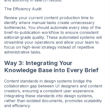
and authority in search results.
The Efficiency Audit
Review your current content production time to
identify where manual tasks create unnecessary
bottlenecks. You should automate every step of the
brief-to-publication workflow to ensure consistent
editorial-grade quality. These automated systems will
streamline your operations and allow your team to
focus on high-level strategy instead of repetitive
administrative tasks.
Way 3: Integrating Your
Knowledge Base into Every Brief
Content standards in design systems bridge the
collaboration gap between UI designers and content
creators, ensuring a consistent user experience.
Integrating these standards into design systems,
rather than isolated documents, promotes scalability
and efficiency.