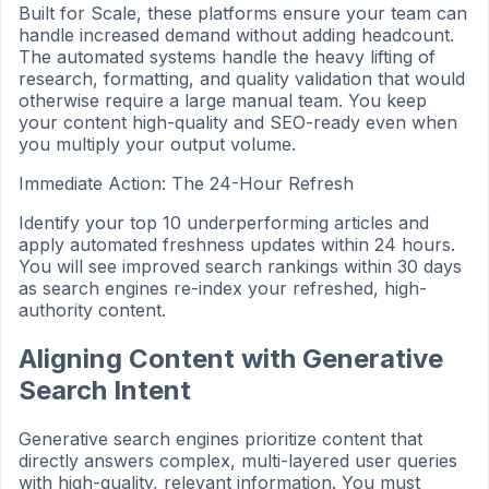
Built for Scale, these platforms ensure your team can
handle increased demand without adding headcount.
The automated systems handle the heavy lifting of
research, formatting, and quality validation that would
otherwise require a large manual team. You keep
your content high-quality and SEO-ready even when
you multiply your output volume.
Immediate Action: The 24-Hour Refresh
Identify your top 10 underperforming articles and
apply automated freshness updates within 24 hours.
You will see improved search rankings within 30 days
as search engines re-index your refreshed, high-
authority content.
Aligning Content with Generative
Search Intent
Generative search engines prioritize content that
directly answers complex, multi-layered user queries
with high-quality, relevant information. You must