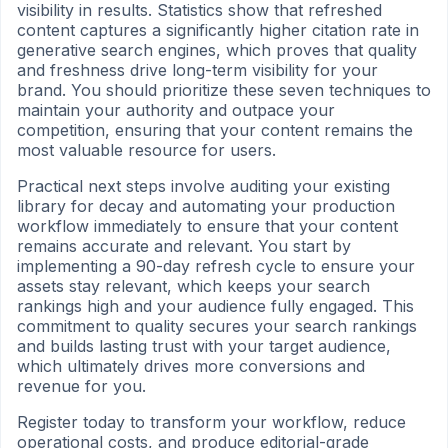
visibility in results. Statistics show that refreshed
content captures a significantly higher citation rate in
generative search engines, which proves that quality
and freshness drive long-term visibility for your
brand. You should prioritize these seven techniques to
maintain your authority and outpace your
competition, ensuring that your content remains the
most valuable resource for users.
Practical next steps involve auditing your existing
library for decay and automating your production
workflow immediately to ensure that your content
remains accurate and relevant. You start by
implementing a 90-day refresh cycle to ensure your
assets stay relevant, which keeps your search
rankings high and your audience fully engaged. This
commitment to quality secures your search rankings
and builds lasting trust with your target audience,
which ultimately drives more conversions and
revenue for you.
Register today to transform your workflow, reduce
operational costs, and produce editorial-grade