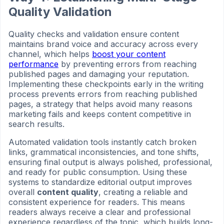
Quality Validation
Quality checks and validation ensure content
maintains brand voice and accuracy across every
channel, which helps
boost your content
performance
by preventing errors from reaching
published pages and damaging your reputation.
Implementing these checkpoints early in the writing
process prevents errors from reaching published
pages, a strategy that helps avoid many reasons
marketing fails and keeps content competitive in
search results.
Automated validation tools instantly catch broken
links, grammatical inconsistencies, and tone shifts,
ensuring final output is always polished, professional,
and ready for public consumption. Using these
systems to standardize editorial output improves
overall
content quality
, creating a reliable and
consistent experience for readers. This means
readers always receive a clear and professional
experience regardless of the topic, which builds long-