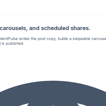
, carousels, and scheduled shares.
ntPulse writes the post copy, builds a swipeable carousel
 is published.