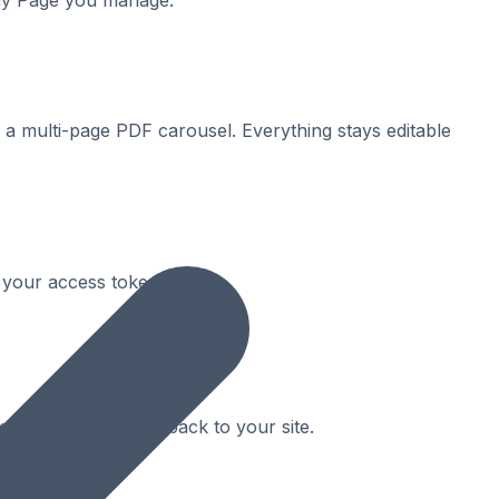
any Page you manage.
a multi-page PDF carousel. Everything stays editable
 your access token expires.
r and drives clicks back to your site.