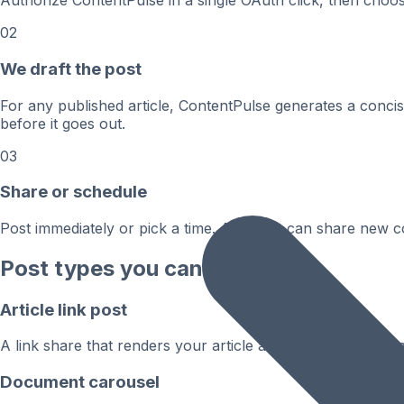
Authorize ContentPulse in a single OAuth click, then cho
02
We draft the post
For any published article, ContentPulse generates a conci
before it goes out.
03
Share or schedule
Post immediately or pick a time. Autopilot can share new 
Post types you can publish
Article link post
A link share that renders your article as a rich, tappable 
Document carousel