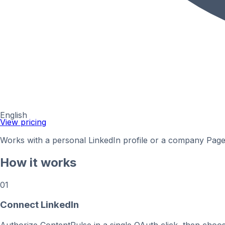
English
View pricing
Works with a personal LinkedIn profile or a company Page y
How it works
01
Connect LinkedIn