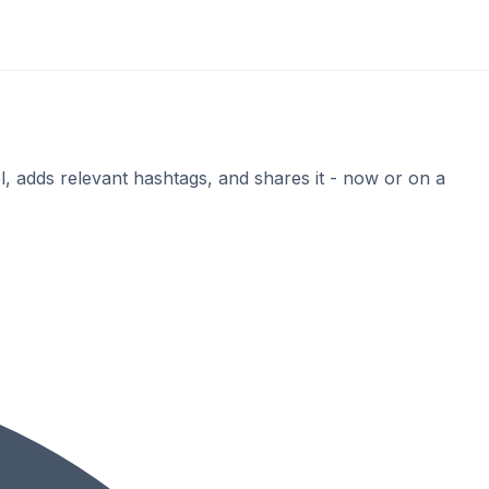
, adds relevant hashtags, and shares it - now or on a