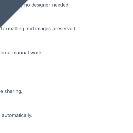
engagement, no designer needed.
th formatting and images preserved.
ithout manual work.
e sharing.
 automatically.