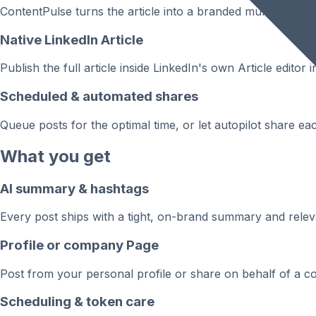
ContentPulse turns the article into a branded multi-page 
Native LinkedIn Article
Publish the full article inside LinkedIn's own Article edit
Scheduled & automated shares
Queue posts for the optimal time, or let autopilot share e
What you get
AI summary & hashtags
Every post ships with a tight, on-brand summary and relevan
Profile or company Page
Post from your personal profile or share on behalf of a co
Scheduling & token care