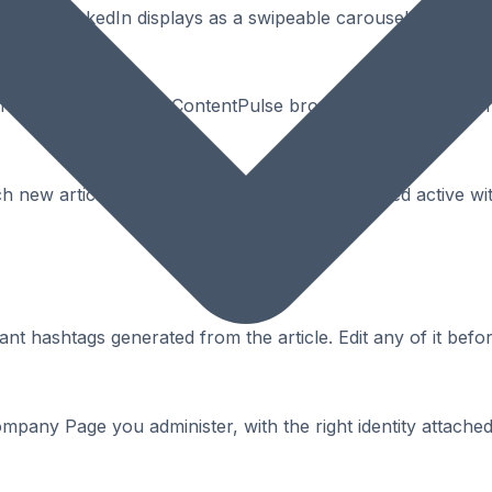
PDF that LinkedIn displays as a swipeable carousel - high 
or in one click using the ContentPulse browser extension, wi
ach new article on your behalf - keeping your feed active w
t hashtags generated from the article. Edit any of it befor
mpany Page you administer, with the right identity attached