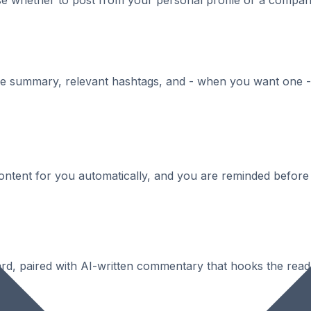
ose whether to post from your personal profile or a comp
se summary, relevant hashtags, and - when you want one - 
content for you automatically, and you are reminded before
card, paired with AI-written commentary that hooks the reade