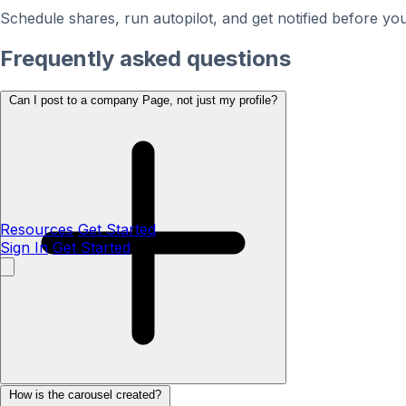
Schedule shares, run autopilot, and get notified before you
Frequently asked questions
Can I post to a company Page, not just my profile?
Resources
Get Started
Sign In
Get Started
How is the carousel created?