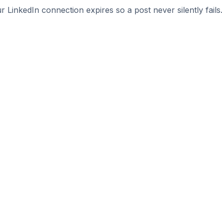
r LinkedIn connection expires so a post never silently fails