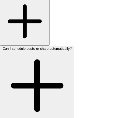
Can I schedule posts or share automatically?