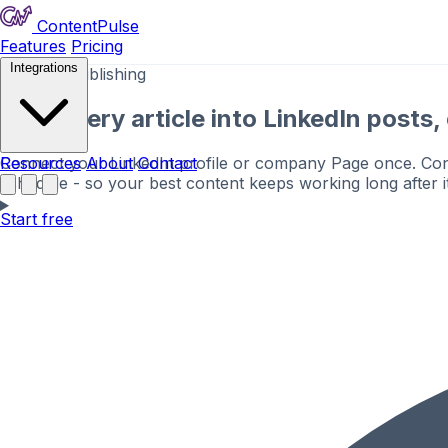
ContentPulse
Features
Pricing
Integrations
LinkedIn publishing
Turn every article into LinkedIn posts
Connect your LinkedIn profile or company Page once. Conte
Resources
About
Contact
schedule - so your best content keeps working long after it
Start free