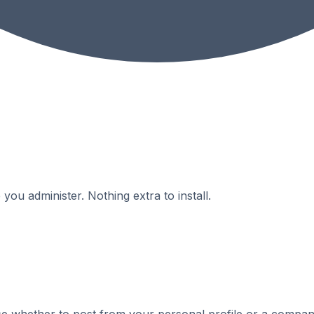
ou administer. Nothing extra to install.