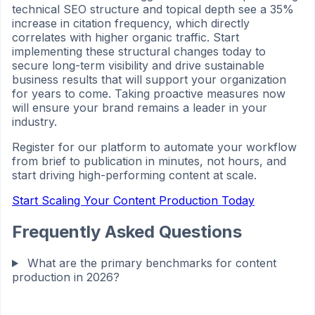
technical SEO structure and topical depth see a 35%
increase in citation frequency, which directly
correlates with higher organic traffic. Start
implementing these structural changes today to
secure long-term visibility and drive sustainable
business results that will support your organization
for years to come. Taking proactive measures now
will ensure your brand remains a leader in your
industry.
Register for our platform to automate your workflow
from brief to publication in minutes, not hours, and
start driving high-performing content at scale.
Start Scaling Your Content Production Today
Frequently Asked Questions
What are the primary benchmarks for content
production in 2026?