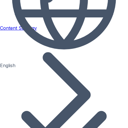
Content Strategy
English