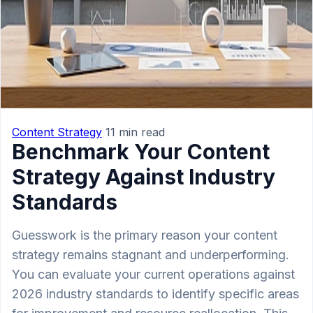
Content Strategy
11 min read
Benchmark Your Content
Strategy Against Industry
Standards
Guesswork is the primary reason your content
strategy remains stagnant and underperforming.
You can evaluate your current operations against
2026 industry standards to identify specific areas