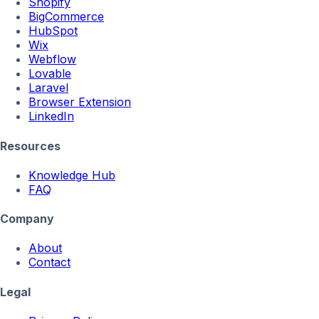
Shopify
BigCommerce
HubSpot
Wix
Webflow
Lovable
Laravel
Browser Extension
LinkedIn
Resources
Knowledge Hub
FAQ
Company
About
Contact
Legal