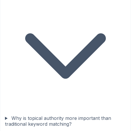
Why is topical authority more important than
traditional keyword matching?