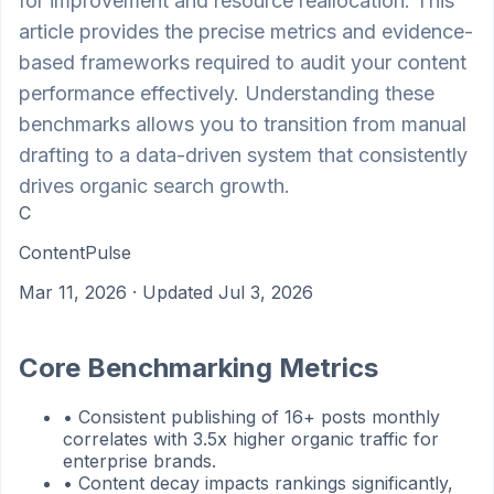
for improvement and resource reallocation. This
article provides the precise metrics and evidence-
based frameworks required to audit your content
performance effectively. Understanding these
benchmarks allows you to transition from manual
drafting to a data-driven system that consistently
drives organic search growth.
C
ContentPulse
Mar 11, 2026
· Updated Jul 3, 2026
Core Benchmarking Metrics
•
Consistent publishing of 16+ posts monthly
correlates with 3.5x higher organic traffic for
enterprise brands.
•
Content decay impacts rankings significantly,