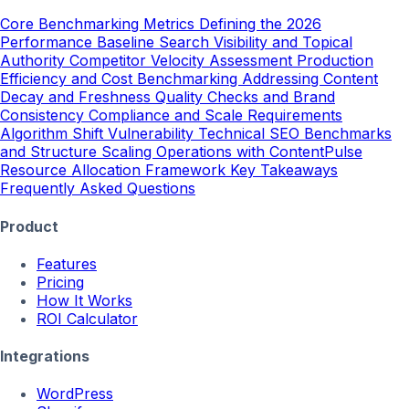
Core Benchmarking Metrics
Defining the 2026
Performance Baseline
Search Visibility and Topical
Authority
Competitor Velocity Assessment
Production
Efficiency and Cost Benchmarking
Addressing Content
Decay and Freshness
Quality Checks and Brand
Consistency
Compliance and Scale Requirements
Algorithm Shift Vulnerability
Technical SEO Benchmarks
and Structure
Scaling Operations with ContentPulse
Resource Allocation Framework
Key Takeaways
Frequently Asked Questions
Product
Features
Pricing
How It Works
ROI Calculator
Integrations
WordPress