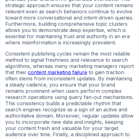
strategic approach ensures that your content remains
relevant even as search behaviors continue to evolve
toward more conversational and intent-driven queries.
Furthermore, building comprehensive topic clusters
allows you to demonstrate deep expertise, which is
essential for maintaining trust and authority in an era
where misinformation is increasingly prevalent.
Consistent publishing cycles remain the most reliable
method to signal freshness and relevance to search
algorithms, whereas many marketing managers report
that their
content marketing failure
to gain traction
often stems from inconsistent updates. By maintaining
a steady cadence, you ensure that your brand
remains prominent when users perform complex
research operations using query fan-out mechanisms.
This consistency builds a predictable rhythm that
search engines recognize as a sign of an active and
authoritative domain. Moreover, regular updates allow
you to incorporate new data and insights, keeping
your content fresh and valuable for your target
audience over time. Finally, a disciplined approach to