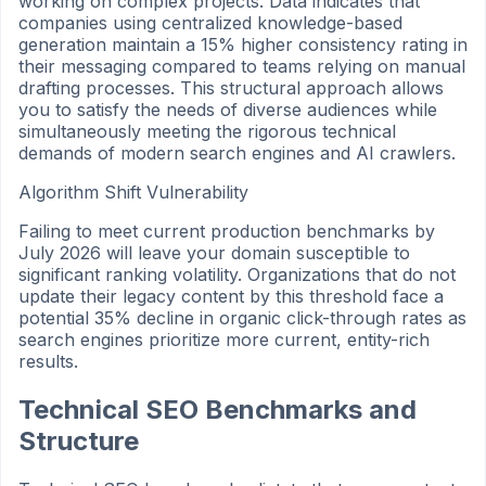
working on complex projects. Data indicates that
companies using centralized knowledge-based
generation maintain a 15% higher consistency rating in
their messaging compared to teams relying on manual
drafting processes. This structural approach allows
you to satisfy the needs of diverse audiences while
simultaneously meeting the rigorous technical
demands of modern search engines and AI crawlers.
Algorithm Shift Vulnerability
Failing to meet current production benchmarks by
July 2026 will leave your domain susceptible to
significant ranking volatility. Organizations that do not
update their legacy content by this threshold face a
potential 35% decline in organic click-through rates as
search engines prioritize more current, entity-rich
results.
Technical SEO Benchmarks and
Structure