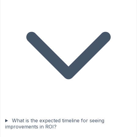
What is the expected timeline for seeing
improvements in ROI?