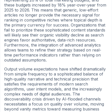
these budgets increased by 18% year-over-year from
2025 to 2026. This means that generic, low-effort
articles no longer provide the necessary signal for
ranking in competitive niches where topical depth is
the primary currency for success. Organizations that
fail to prioritize these sophisticated content standards
will likely see their organic visibility decline as search
engines favor authoritative, data-rich resources.
Furthermore, the integration of advanced analytics
allows teams to refine their strategy based on real-
time performance indicators rather than relying on
outdated assumptions.
Output volume expectations have shifted dramatically
from simple frequency to a sophisticated balance of
high-quality narrative and technical precision that
satisfies the requirements of modern search
algorithms, user intent models, and the increasingly
complex needs of digital audiences. The
discoverability crisis driven by AI-flooded channels
necessitates a focus on quality over volume, moving
beyond vanity metrics toward measuring business