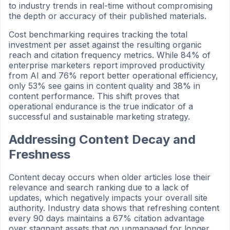
to industry trends in real-time without compromising
the depth or accuracy of their published materials.
Cost benchmarking requires tracking the total
investment per asset against the resulting organic
reach and citation frequency metrics. While 84% of
enterprise marketers report improved productivity
from AI and 76% report better operational efficiency,
only 53% see gains in content quality and 38% in
content performance. This shift proves that
operational endurance is the true indicator of a
successful and sustainable marketing strategy.
Addressing Content Decay and
Freshness
Content decay occurs when older articles lose their
relevance and search ranking due to a lack of
updates, which negatively impacts your overall site
authority. Industry data shows that refreshing content
every 90 days maintains a 67% citation advantage
over stagnant assets that go unmanaged for longer