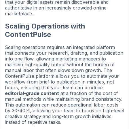
that your digital assets remain discoverable and
authoritative in an increasingly crowded online
marketplace.
Scaling Operations with
ContentPulse
Scaling operations requires an integrated platform
that connects your research, drafting, and publication
into one flow, allowing marketing managers to
maintain high-quality output without the burden of
manual labor that often slows down growth. The
ContentPulse platform allows you to automate your
workflow from brief to publication in minutes, not
hours, ensuring that your team can produce
editorial-grade content
at a fraction of the cost of
manual methods while maintaining brand consistency.
This automation can reduce operational labor costs
by 30-40%, allowing your team to focus on high-level
creative strategy and long-term growth initiatives
instead of repetitive tasks.