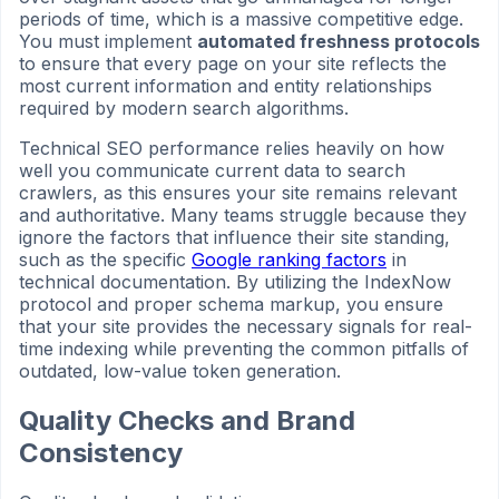
periods of time, which is a massive competitive edge.
You must implement
automated freshness protocols
to ensure that every page on your site reflects the
most current information and entity relationships
required by modern search algorithms.
Technical SEO performance relies heavily on how
well you communicate current data to search
crawlers, as this ensures your site remains relevant
and authoritative. Many teams struggle because they
ignore the factors that influence their site standing,
such as the specific
Google ranking factors
in
technical documentation. By utilizing the IndexNow
protocol and proper schema markup, you ensure
that your site provides the necessary signals for real-
time indexing while preventing the common pitfalls of
outdated, low-value token generation.
Quality Checks and Brand
Consistency