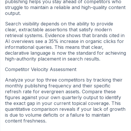
publishing helps you stay ahead of competitors who
struggle to maintain a reliable and high-quality content
output.
Search visibility depends on the ability to provide
clear, extractable assertions that satisfy modern
retrieval systems. Evidence shows that brands cited in
AI overviews see a 35% increase in organic clicks for
informational queries. This means that clear,
declarative language is now the standard for achieving
high-authority placement in search results.
Competitor Velocity Assessment
Analyze your top three competitors by tracking their
monthly publishing frequency and their specific
refresh rate for evergreen assets. Compare these
figures against your own quarterly output to identify
the exact gap in your current topical coverage. This
quantitative comparison reveals if your lack of growth
is due to volume deficits or a failure to maintain
content freshness.