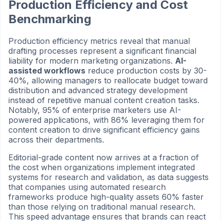
Production Efficiency and Cost
Benchmarking
Production efficiency metrics reveal that manual
drafting processes represent a significant financial
liability for modern marketing organizations.
AI-
assisted workflows
reduce production costs by 30-
40%, allowing managers to reallocate budget toward
distribution and advanced strategy development
instead of repetitive manual content creation tasks.
Notably, 95% of enterprise marketers use AI-
powered applications, with 86% leveraging them for
content creation to drive significant efficiency gains
across their departments.
Editorial-grade content now arrives at a fraction of
the cost when organizations implement integrated
systems for research and validation, as data suggests
that companies using automated research
frameworks produce high-quality assets 60% faster
than those relying on traditional manual research.
This speed advantage ensures that brands can react