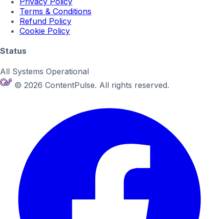
Privacy Policy
Terms & Conditions
Refund Policy
Cookie Policy
Status
All Systems Operational
© 2026 ContentPulse. All rights reserved.