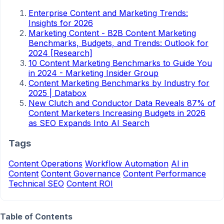
Enterprise Content and Marketing Trends:
Insights for 2026
Marketing Content - B2B Content Marketing
Benchmarks, Budgets, and Trends: Outlook for
2024 [Research]
10 Content Marketing Benchmarks to Guide You
in 2024 - Marketing Insider Group
Content Marketing Benchmarks by Industry for
2025 | Databox
New Clutch and Conductor Data Reveals 87% of
Content Marketers Increasing Budgets in 2026
as SEO Expands Into AI Search
Tags
Content Operations
Workflow Automation
AI in
Content
Content Governance
Content Performance
Technical SEO
Content ROI
Table of Contents