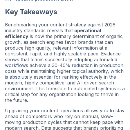
Key Takeaways
Benchmarking your content strategy against 2026
industry standards reveals that
operational
efficiency
is now the primary determinant of organic
growth, as search engines favor brands that can
produce high-quality, relevant information at a
consistent, rapid, and highly scalable pace. Evidence
shows that teams successfully adopting automated
workflows achieve a 30-40% reduction in production
costs while maintaining higher topical authority, which
is absolutely essential for ranking effectively in the
modern, highly competitive, and AI-driven search
environment. This transition to automated systems is a
critical step for any organization looking to thrive in
the future.
Upgrading your content operations allows you to stay
ahead of competitors who rely on manual, slow-
moving production cycles that cannot keep pace with
modern search. Data suggests that brands prioritizing