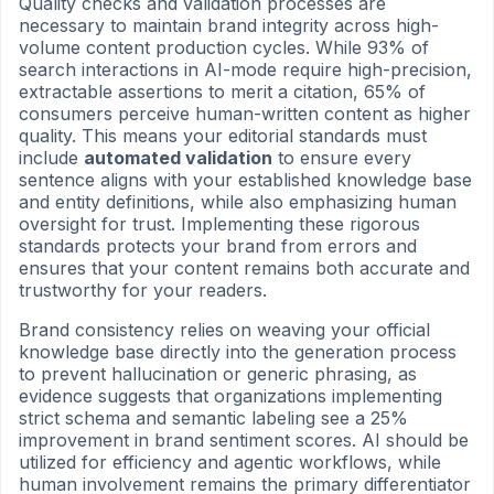
Quality checks and validation processes are
necessary to maintain brand integrity across high-
volume content production cycles. While 93% of
search interactions in AI-mode require high-precision,
extractable assertions to merit a citation, 65% of
consumers perceive human-written content as higher
quality. This means your editorial standards must
include
automated validation
to ensure every
sentence aligns with your established knowledge base
and entity definitions, while also emphasizing human
oversight for trust. Implementing these rigorous
standards protects your brand from errors and
ensures that your content remains both accurate and
trustworthy for your readers.
Brand consistency relies on weaving your official
knowledge base directly into the generation process
to prevent hallucination or generic phrasing, as
evidence suggests that organizations implementing
strict schema and semantic labeling see a 25%
improvement in brand sentiment scores. AI should be
utilized for efficiency and agentic workflows, while
human involvement remains the primary differentiator