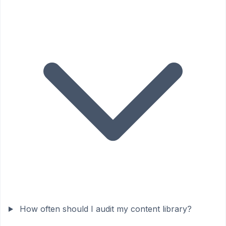
How often should I audit my content library?