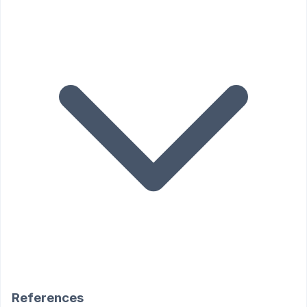
References