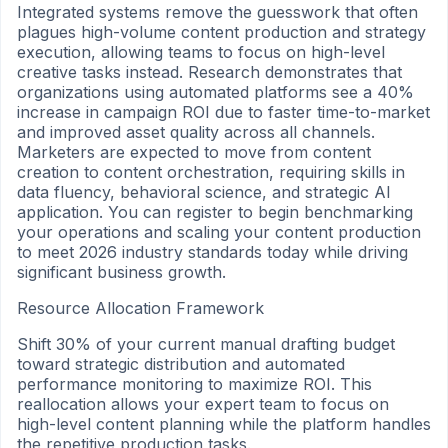
Integrated systems remove the guesswork that often
plagues high-volume content production and strategy
execution, allowing teams to focus on high-level
creative tasks instead. Research demonstrates that
organizations using automated platforms see a 40%
increase in campaign ROI due to faster time-to-market
and improved asset quality across all channels.
Marketers are expected to move from content
creation to content orchestration, requiring skills in
data fluency, behavioral science, and strategic AI
application. You can register to begin benchmarking
your operations and scaling your content production
to meet 2026 industry standards today while driving
significant business growth.
Resource Allocation Framework
Shift 30% of your current manual drafting budget
toward strategic distribution and automated
performance monitoring to maximize ROI. This
reallocation allows your expert team to focus on
high-level content planning while the platform handles
the repetitive production tasks.