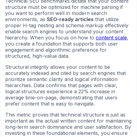
Technical SEO benchmarks dictate that your content
structure must be optimized for machine parsing if
you want to perform well in modern search
environments, as
SEO-ready articles
that utilize
proper H-tag nesting and schema markup effectively
enable search engines to understand your content
hierarchy. When you focus on how to
content scale
,
you create a foundation that supports both user
engagement and algorithmic preference for
structured, high-value data.
Structural integrity allows your content to be
accurately indexed and cited by search engines that
prioritize semantic clarity and logical information
hierarchies. Data confirms that pages with clear,
logical structures experience a 22% increase in
average time-on-page, demonstrating that users
prefer content that is easy to navigate.
This metric proves that technical structure is just as
important as the actual written content for maintaining
long-term search dominance and user satisfaction. By
investing in these foundational elements, you ensure