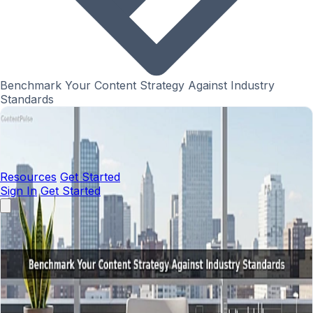
Benchmark Your Content Strategy Against Industry
Standards
Resources
Get Started
Sign In
Get Started