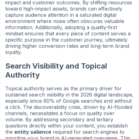
impact and customer outcomes. By shifting resources
toward high-impact assets, brands can effectively
capture audience attention in a saturated digital
environment where noise often obscures valuable
information. Additionally, adopting a quality-first
mindset ensures that every piece of content serves a
specific purpose in the customer journey, ultimately
driving higher conversion rates and long-term brand
loyalty.
Search Visibility and Topical
Authority
Topical authority serves as the primary driver for
sustained search visibility in the 2026 digital landscape,
especially since 60% of Google searches end without
a click. The discoverability crisis, driven by AI-flooded
channels, necessitates a focus on quality over
volume. By addressing secondary and tertiary
questions directly within your content, you establish
the
entity salience
required for search engines to
prioritize your brand in AI-generated overviews. This