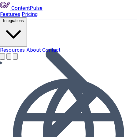
ContentPulse
Features
Pricing
Integrations
Resources
Resources
About
Contact