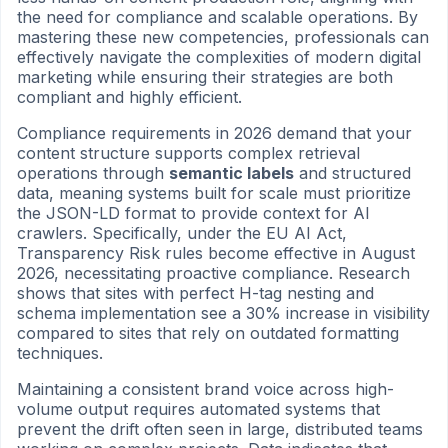
the need for compliance and scalable operations. By
mastering these new competencies, professionals can
effectively navigate the complexities of modern digital
marketing while ensuring their strategies are both
compliant and highly efficient.
Compliance requirements in 2026 demand that your
content structure supports complex retrieval
operations through
semantic labels
and structured
data, meaning systems built for scale must prioritize
the JSON-LD format to provide context for AI
crawlers. Specifically, under the EU AI Act,
Transparency Risk rules become effective in August
2026, necessitating proactive compliance. Research
shows that sites with perfect H-tag nesting and
schema implementation see a 30% increase in visibility
compared to sites that rely on outdated formatting
techniques.
Maintaining a consistent brand voice across high-
volume output requires automated systems that
prevent the drift often seen in large, distributed teams