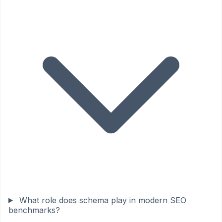
What role does schema play in modern SEO
benchmarks?