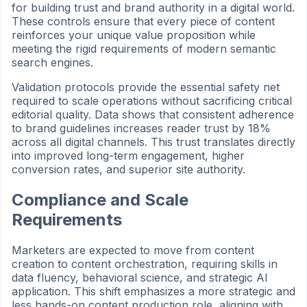
for building trust and brand authority in a digital world.
These controls ensure that every piece of content
reinforces your unique value proposition while
meeting the rigid requirements of modern semantic
search engines.
Validation protocols provide the essential safety net
required to scale operations without sacrificing critical
editorial quality. Data shows that consistent adherence
to brand guidelines increases reader trust by 18%
across all digital channels. This trust translates directly
into improved long-term engagement, higher
conversion rates, and superior site authority.
Compliance and Scale
Requirements
Marketers are expected to move from content
creation to content orchestration, requiring skills in
data fluency, behavioral science, and strategic AI
application. This shift emphasizes a more strategic and
less hands-on content production role, aligning with