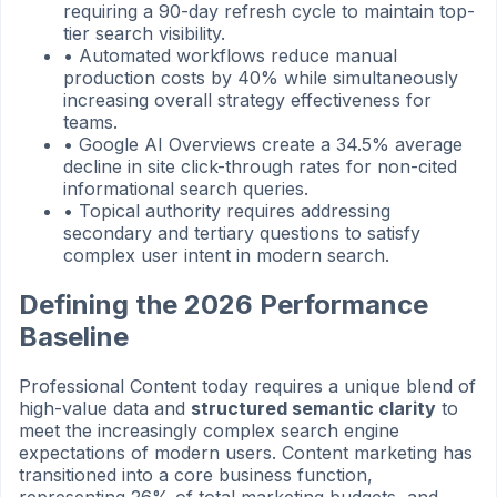
requiring a 90-day refresh cycle to maintain top-
tier search visibility.
•
Automated workflows reduce manual
production costs by 40% while simultaneously
increasing overall strategy effectiveness for
teams.
•
Google AI Overviews create a 34.5% average
decline in site click-through rates for non-cited
informational search queries.
•
Topical authority requires addressing
secondary and tertiary questions to satisfy
complex user intent in modern search.
Defining the 2026 Performance
Baseline
Professional Content today requires a unique blend of
high-value data and
structured semantic clarity
to
meet the increasingly complex search engine
expectations of modern users. Content marketing has
transitioned into a core business function,
representing 26% of total marketing budgets, and