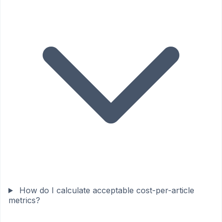
How do I calculate acceptable cost-per-article
metrics?