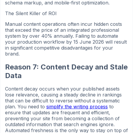
schema markup, and mobile-first optimization.
The Silent Killer of ROI
Manual content operations often incur hidden costs
that exceed the price of an integrated professional
system by over 40% annually. Failing to automate
your production workflow by 15 June 2026 will result
in significant competitive disadvantages for your
brand.
Reason 7: Content Decay and Stale
Data
Content decay occurs when your published assets
lose relevance, causing a steady decline in rankings
that can be difficult to reverse without a systematic
plan. You need to
simplify the writing process
to
ensure that updates are frequent and efficient,
preventing your site from becoming a collection of
outdated information that search engines ignore.
Automated freshness is the only way to stay on top of