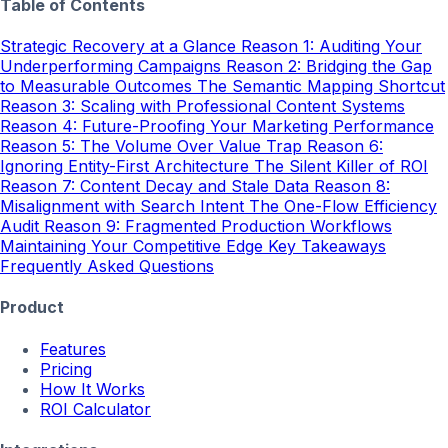
Table of Contents
Strategic Recovery at a Glance
Reason 1: Auditing Your
Underperforming Campaigns
Reason 2: Bridging the Gap
to Measurable Outcomes
The Semantic Mapping Shortcut
Reason 3: Scaling with Professional Content Systems
Reason 4: Future-Proofing Your Marketing Performance
Reason 5: The Volume Over Value Trap
Reason 6:
Ignoring Entity-First Architecture
The Silent Killer of ROI
Reason 7: Content Decay and Stale Data
Reason 8:
Misalignment with Search Intent
The One-Flow Efficiency
Audit
Reason 9: Fragmented Production Workflows
Maintaining Your Competitive Edge
Key Takeaways
Frequently Asked Questions
Product
Features
Pricing
How It Works
ROI Calculator