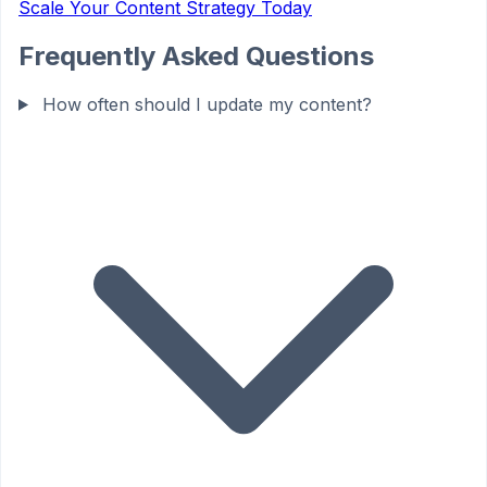
Scale Your Content Strategy Today
Frequently Asked Questions
How often should I update my content?