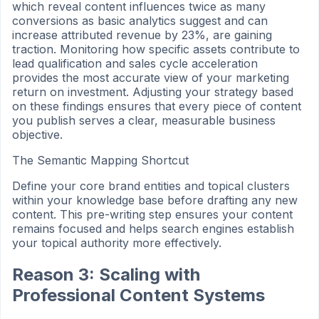
which reveal content influences twice as many
conversions as basic analytics suggest and can
increase attributed revenue by 23%, are gaining
traction. Monitoring how specific assets contribute to
lead qualification and sales cycle acceleration
provides the most accurate view of your marketing
return on investment. Adjusting your strategy based
on these findings ensures that every piece of content
you publish serves a clear, measurable business
objective.
The Semantic Mapping Shortcut
Define your core brand entities and topical clusters
within your knowledge base before drafting any new
content. This pre-writing step ensures your content
remains focused and helps search engines establish
your topical authority more effectively.
Reason 3: Scaling with
Professional Content Systems