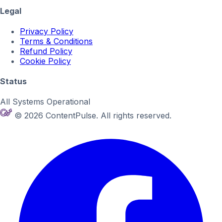
Legal
Privacy Policy
Terms & Conditions
Refund Policy
Cookie Policy
Status
All Systems Operational
© 2026 ContentPulse. All rights reserved.