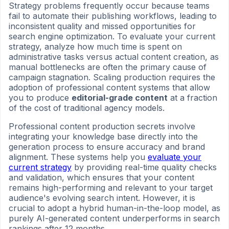
Strategy problems frequently occur because teams
fail to automate their publishing workflows, leading to
inconsistent quality and missed opportunities for
search engine optimization. To evaluate your current
strategy, analyze how much time is spent on
administrative tasks versus actual content creation, as
manual bottlenecks are often the primary cause of
campaign stagnation. Scaling production requires the
adoption of professional content systems that allow
you to produce
editorial-grade content
at a fraction
of the cost of traditional agency models.
Professional content production secrets involve
integrating your knowledge base directly into the
generation process to ensure accuracy and brand
alignment. These systems help you
evaluate your
current strategy
by providing real-time quality checks
and validation, which ensures that your content
remains high-performing and relevant to your target
audience's evolving search intent. However, it is
crucial to adopt a hybrid human-in-the-loop model, as
purely AI-generated content underperforms in search
rankings after 12 months.