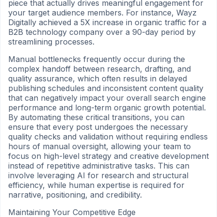
piece that actually drives meaningful engagement for
your target audience members. For instance, Wayz
Digitally achieved a 5X increase in organic traffic for a
B2B technology company over a 90-day period by
streamlining processes.
Manual bottlenecks frequently occur during the
complex handoff between research, drafting, and
quality assurance, which often results in delayed
publishing schedules and inconsistent content quality
that can negatively impact your overall search engine
performance and long-term organic growth potential.
By automating these critical transitions, you can
ensure that every post undergoes the necessary
quality checks and validation without requiring endless
hours of manual oversight, allowing your team to
focus on high-level strategy and creative development
instead of repetitive administrative tasks. This can
involve leveraging AI for research and structural
efficiency, while human expertise is required for
narrative, positioning, and credibility.
Maintaining Your Competitive Edge