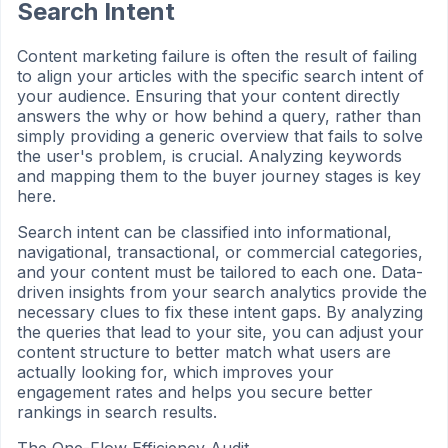
Search Intent
Content marketing failure is often the result of failing
to align your articles with the specific search intent of
your audience. Ensuring that your content directly
answers the why or how behind a query, rather than
simply providing a generic overview that fails to solve
the user's problem, is crucial. Analyzing keywords
and mapping them to the buyer journey stages is key
here.
Search intent can be classified into informational,
navigational, transactional, or commercial categories,
and your content must be tailored to each one. Data-
driven insights from your search analytics provide the
necessary clues to fix these intent gaps. By analyzing
the queries that lead to your site, you can adjust your
content structure to better match what users are
actually looking for, which improves your
engagement rates and helps you secure better
rankings in search results.