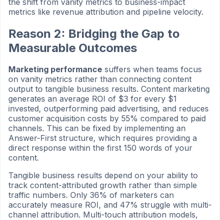
the shift from vanity metrics to business-impact
metrics like revenue attribution and pipeline velocity.
Reason 2: Bridging the Gap to
Measurable Outcomes
Marketing performance
suffers when teams focus
on vanity metrics rather than connecting content
output to tangible business results. Content marketing
generates an average ROI of $3 for every $1
invested, outperforming paid advertising, and reduces
customer acquisition costs by 55% compared to paid
channels. This can be fixed by implementing an
Answer-First structure, which requires providing a
direct response within the first 150 words of your
content.
Tangible business results depend on your ability to
track content-attributed growth rather than simple
traffic numbers. Only 36% of marketers can
accurately measure ROI, and 47% struggle with multi-
channel attribution. Multi-touch attribution models,