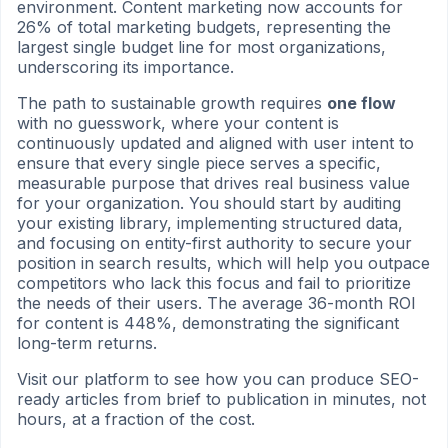
environment. Content marketing now accounts for
26% of total marketing budgets, representing the
largest single budget line for most organizations,
underscoring its importance.
The path to sustainable growth requires
one flow
with no guesswork, where your content is
continuously updated and aligned with user intent to
ensure that every single piece serves a specific,
measurable purpose that drives real business value
for your organization. You should start by auditing
your existing library, implementing structured data,
and focusing on entity-first authority to secure your
position in search results, which will help you outpace
competitors who lack this focus and fail to prioritize
the needs of their users. The average 36-month ROI
for content is 448%, demonstrating the significant
long-term returns.
Visit our platform to see how you can produce SEO-
ready articles from brief to publication in minutes, not
hours, at a fraction of the cost.