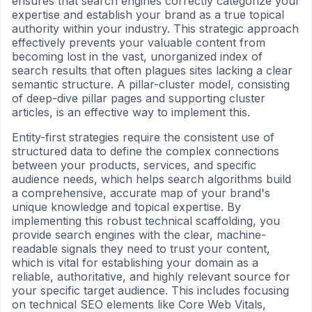
ensures that search engines correctly categorize your
expertise and establish your brand as a true topical
authority within your industry. This strategic approach
effectively prevents your valuable content from
becoming lost in the vast, unorganized index of
search results that often plagues sites lacking a clear
semantic structure. A pillar-cluster model, consisting
of deep-dive pillar pages and supporting cluster
articles, is an effective way to implement this.
Entity-first strategies require the consistent use of
structured data to define the complex connections
between your products, services, and specific
audience needs, which helps search algorithms build
a comprehensive, accurate map of your brand's
unique knowledge and topical expertise. By
implementing this robust technical scaffolding, you
provide search engines with the clear, machine-
readable signals they need to trust your content,
which is vital for establishing your domain as a
reliable, authoritative, and highly relevant source for
your specific target audience. This includes focusing
on technical SEO elements like Core Web Vitals,