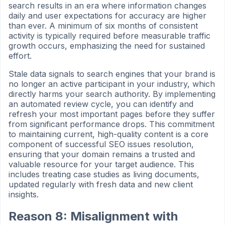
search results in an era where information changes
daily and user expectations for accuracy are higher
than ever. A minimum of six months of consistent
activity is typically required before measurable traffic
growth occurs, emphasizing the need for sustained
effort.
Stale data signals to search engines that your brand is
no longer an active participant in your industry, which
directly harms your search authority. By implementing
an automated review cycle, you can identify and
refresh your most important pages before they suffer
from significant performance drops. This commitment
to maintaining current, high-quality content is a core
component of successful SEO issues resolution,
ensuring that your domain remains a trusted and
valuable resource for your target audience. This
includes treating case studies as living documents,
updated regularly with fresh data and new client
insights.
Reason 8: Misalignment with