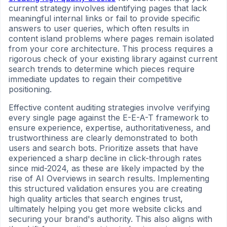
current strategy involves identifying pages that lack
meaningful internal links or fail to provide specific
answers to user queries, which often results in
content island problems where pages remain isolated
from your core architecture. This process requires a
rigorous check of your existing library against current
search trends to determine which pieces require
immediate updates to regain their competitive
positioning.
Effective content auditing strategies involve verifying
every single page against the E-E-A-T framework to
ensure experience, expertise, authoritativeness, and
trustworthiness are clearly demonstrated to both
users and search bots. Prioritize assets that have
experienced a sharp decline in click-through rates
since mid-2024, as these are likely impacted by the
rise of AI Overviews in search results. Implementing
this structured validation ensures you are creating
high quality articles that search engines trust,
ultimately helping you get more website clicks and
securing your brand's authority. This also aligns with