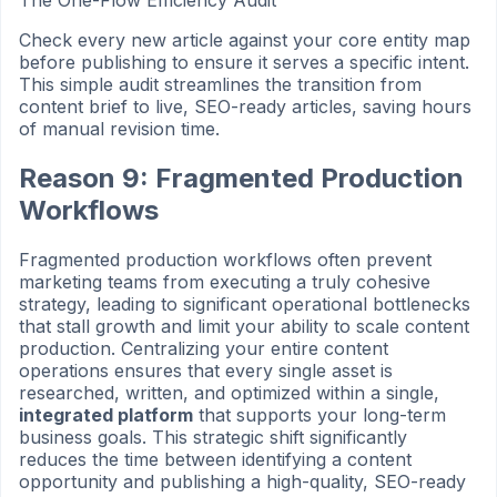
The One-Flow Efficiency Audit
Check every new article against your core entity map
before publishing to ensure it serves a specific intent.
This simple audit streamlines the transition from
content brief to live, SEO-ready articles, saving hours
of manual revision time.
Reason 9: Fragmented Production
Workflows
Fragmented production workflows often prevent
marketing teams from executing a truly cohesive
strategy, leading to significant operational bottlenecks
that stall growth and limit your ability to scale content
production. Centralizing your entire content
operations ensures that every single asset is
researched, written, and optimized within a single,
integrated platform
that supports your long-term
business goals. This strategic shift significantly
reduces the time between identifying a content
opportunity and publishing a high-quality, SEO-ready