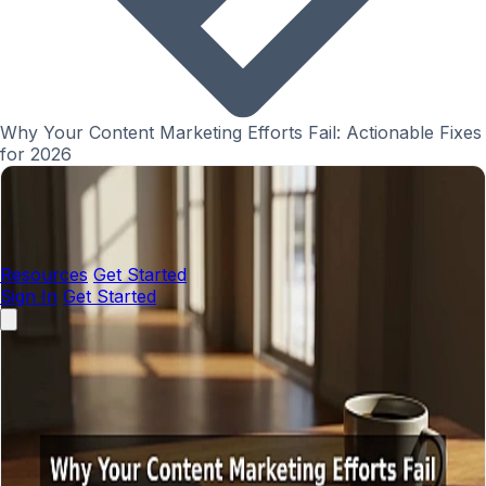
Why Your Content Marketing Efforts Fail: Actionable Fixes
for 2026
Resources
Get Started
Sign In
Get Started