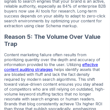
signals to search engines that your brand is an active,
reliable authority, especially as 84% of enterprise B2B
buyers now use AI tools for research. Long-term
success depends on your ability to adapt to zero-click
search environments by optimizing your content for
extraction using clear Schema markup.
Reason 5: The Volume Over Value
Trap
Content marketing failure often results from
prioritizing quantity over the depth and accuracy of
information provided to the user. Utilizing
effective
content auditing strategies
helps identify assets that
are bloated with fluff and lack the fact density
required by modern search algorithms. This shift
toward value-driven content ensures you stay ahead
of competitors who are still relying on outdated, high-
volume keyword stuffing tactics that no longer
resonate with search engines or human readers.
Brands that blog consistently achieve 13x higher ROI
than those that publish sporadically, emphasizing