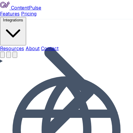
ContentPulse
Features
Pricing
Integrations
Resources
Resources
About
Contact