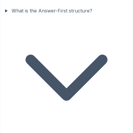
What is the Answer-First structure?