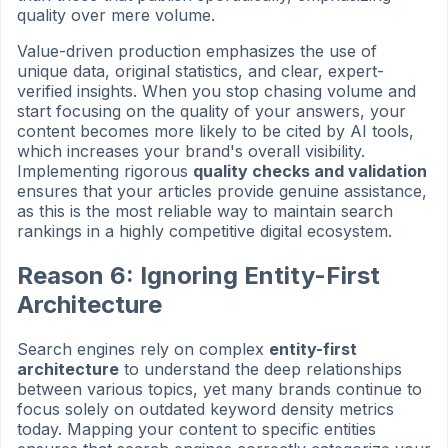
quality over mere volume.
Value-driven production emphasizes the use of
unique data, original statistics, and clear, expert-
verified insights. When you stop chasing volume and
start focusing on the quality of your answers, your
content becomes more likely to be cited by AI tools,
which increases your brand's overall visibility.
Implementing rigorous
quality checks and validation
ensures that your articles provide genuine assistance,
as this is the most reliable way to maintain search
rankings in a highly competitive digital ecosystem.
Reason 6: Ignoring Entity-First
Architecture
Search engines rely on complex
entity-first
architecture
to understand the deep relationships
between various topics, yet many brands continue to
focus solely on outdated keyword density metrics
today. Mapping your content to specific entities