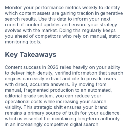
Monitor your performance metrics weekly to identify
which content assets are gaining traction in generative
search results. Use this data to inform your next
round of content updates and ensure your strategy
evolves with the market. Doing this regularly keeps
you ahead of competitors who rely on manual, static
monitoring tools.
Key Takeaways
Content success in 2026 relies heavily on your ability
to deliver high-density, verified information that search
engines can easily extract and cite to provide users
with direct, accurate answers. By moving from
manual, fragmented production to an automated,
editorial-grade system, you can reduce your
operational costs while increasing your search
visibility. This strategic shift ensures your brand
remains a primary source of truth for your audience,
which is essential for maintaining long-term authority
in an increasingly competitive digital search