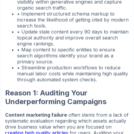
visibility within generative engines and capture
organic search traffic.
•
Implement structured schema markup to
increase the likelihood of getting cited by modern
search tools.
•
Update stale content every 90 days to maintain
topical authority and improve overall search
engine rankings.
•
Map content to specific entities to ensure
search algorithms identify your brand as a
primary source.
•
Streamline production workflows to reduce
manual labor costs while maintaining high quality
through automated system checks.
Reason 1: Auditing Your
Underperforming Campaigns
Content marketing failure
often stems from a lack of
systematic evaluation regarding which assets actually
drive business value when you are focused on
creating high quality articles
for users. Auditing your