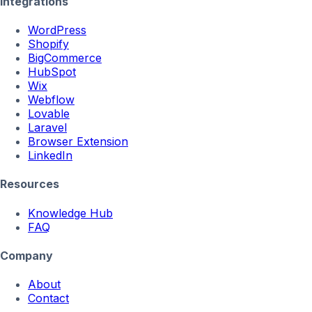
Integrations
WordPress
Shopify
BigCommerce
HubSpot
Wix
Webflow
Lovable
Laravel
Browser Extension
LinkedIn
Resources
Knowledge Hub
FAQ
Company
About
Contact