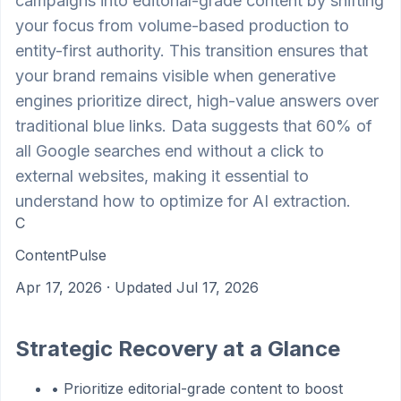
campaigns into editorial-grade content by shifting
your focus from volume-based production to
entity-first authority. This transition ensures that
your brand remains visible when generative
engines prioritize direct, high-value answers over
traditional blue links. Data suggests that 60% of
all Google searches end without a click to
external websites, making it essential to
understand how to optimize for AI extraction.
C
ContentPulse
Apr 17, 2026
· Updated Jul 17, 2026
Strategic Recovery at a Glance
•
Prioritize editorial-grade content to boost