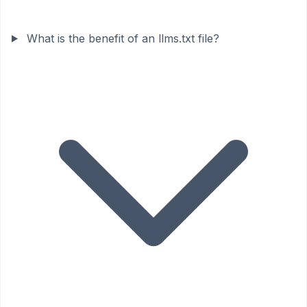
What is the benefit of an llms.txt file?