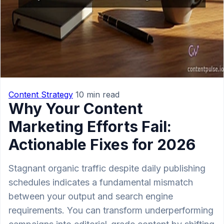
Content Strategy
10 min read
Why Your Content
Marketing Efforts Fail:
Actionable Fixes for 2026
Stagnant organic traffic despite daily publishing
schedules indicates a fundamental mismatch
between your output and search engine
requirements. You can transform underperforming