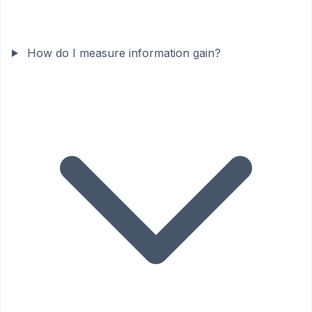
How do I measure information gain?