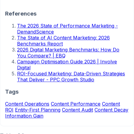
References
The 2026 State of Performance Marketing -
DemandScience
The State of AI Content Marketing: 2026
Benchmarks Report
2026 Digital Marketing Benchmarks: How Do
You Compare? | EBQ
Campaign Optimisation Guide 2026 | Involve
Digital
ROI-Focused Marketing: Data-Driven Strategies
That Deliver - PPC Growth Studio
Tags
Content Operations
Content Performance
Content
ROI
Entity-First Planning
Content Audit
Content Decay
Information Gain