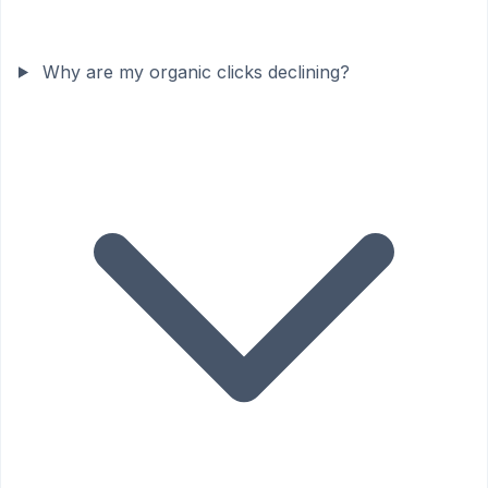
Why are my organic clicks declining?