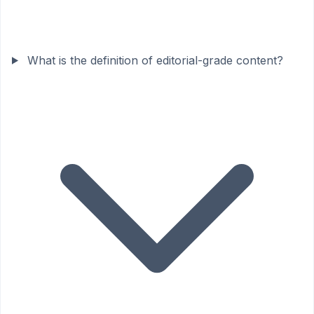
What is the definition of editorial-grade content?