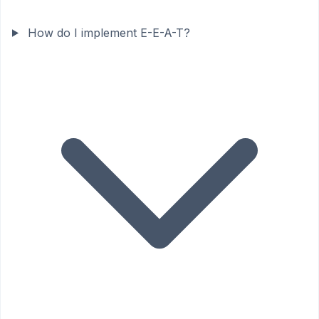
How do I implement E-E-A-T?