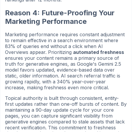
Reason 4: Future-Proofing Your
Marketing Performance
Marketing performance requires constant adjustment
to remain effective in a search environment where
83% of queries end without a click when AI
Overviews appear. Prioritizing
automated freshness
ensures your content remains a primary source of
truth for generative engines, as Google's Gemini 2.5
model favors updated, evidence-based data over
static, older information. AI search referral traffic is
growing rapidly, with a 340% year-over-year
increase, making freshness even more critical.
Topical authority is built through consistent, entity-
first updates rather than one-off bursts of content. By
maintaining a 90-day update cycle for your core
pages, you can capture significant visibility from
generative engines compared to stale assets that lack
recent verification. This commitment to freshness