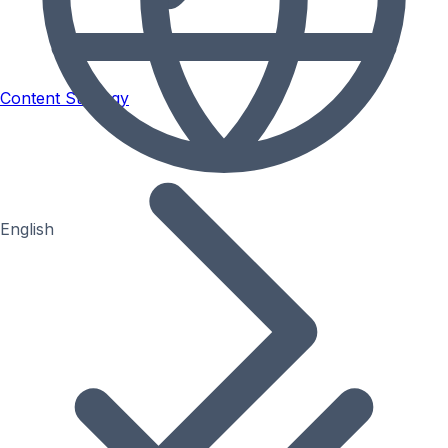
Content Strategy
English