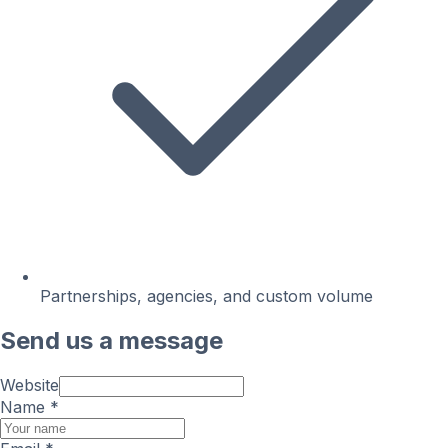
Partnerships, agencies, and custom volume
Send us a message
Website
Name
*