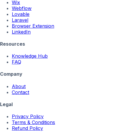
Wix
Webflow
Lovable
Laravel
Browser Extension
LinkedIn
Resources
Knowledge Hub
FAQ
Company
About
Contact
Legal
Privacy Policy
Terms & Conditions
Refund Policy