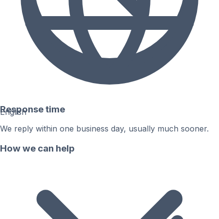
Response time
English
We reply within one business day, usually much sooner.
How we can help