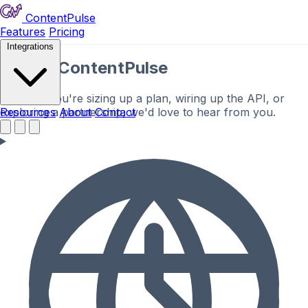
ContentPulse
Features
Pricing
Integrations
Talk to ContentPulse
Whether you're sizing up a plan, wiring up the API, or
exploring a partnership, we'd love to hear from you.
Resources
About
Contact