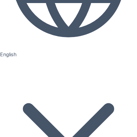
English