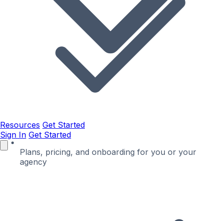
Resources
Get Started
Sign In
Get Started
Plans, pricing, and onboarding for you or your
agency