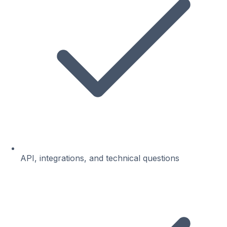
API, integrations, and technical questions