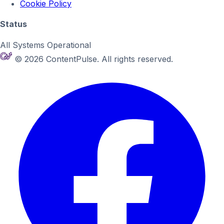
Cookie Policy
Status
All Systems Operational
© 2026 ContentPulse. All rights reserved.