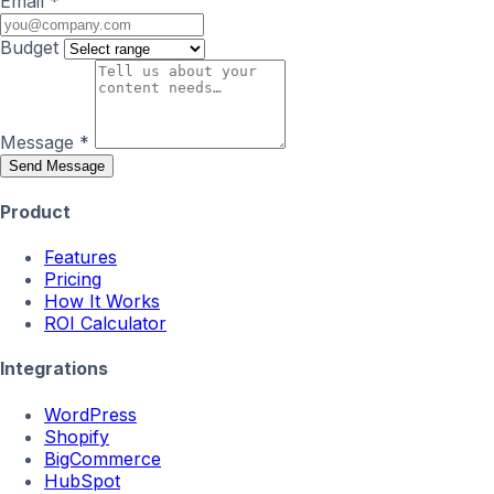
Email
*
Budget
Message
*
Send Message
Product
Features
Pricing
How It Works
ROI Calculator
Integrations
WordPress
Shopify
BigCommerce
HubSpot