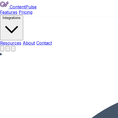
ContentPulse
Features
Pricing
Integrations
Resources
Resources
About
Contact