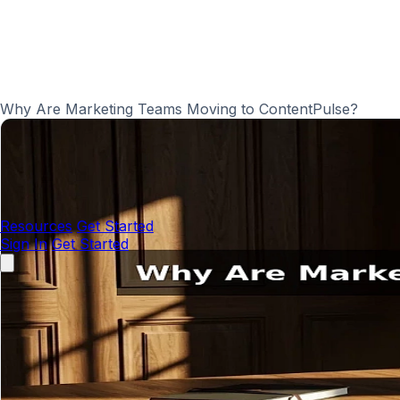
Why Are Marketing Teams Moving to ContentPulse?
Resources
Get Started
Sign In
Get Started