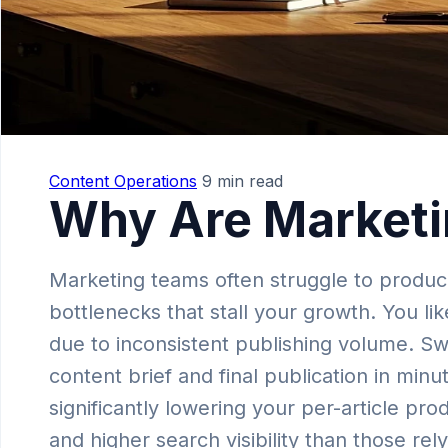
Content Operations
9 min read
Why Are Marketi
Marketing teams often struggle to produc
bottlenecks that stall your growth. You li
due to inconsistent publishing volume. Sw
content brief and final publication in minu
significantly lowering your per-article p
and higher search visibility than those re