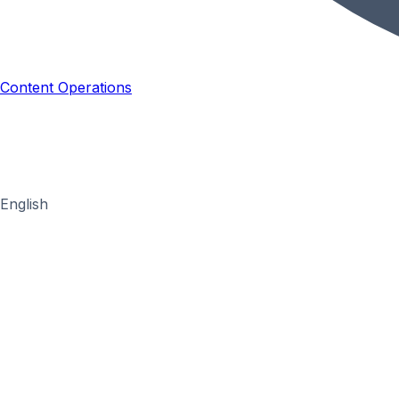
Content Operations
English