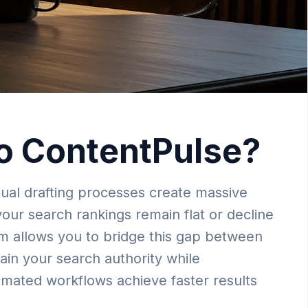
o ContentPulse?
ual drafting processes create massive
your search rankings remain flat or decline
rm allows you to bridge this gap between
tain your search authority while
tomated workflows achieve faster results