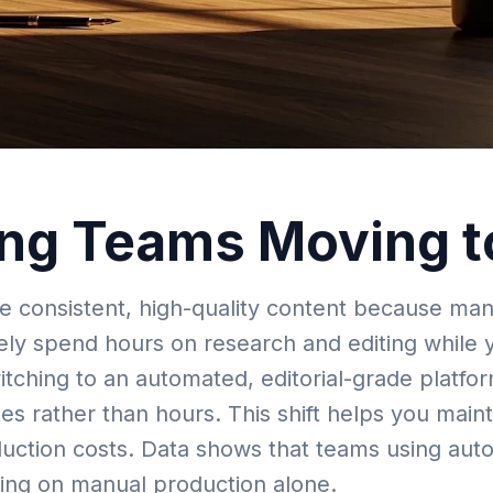
ng Teams Moving t
e consistent, high-quality content because man
kely spend hours on research and editing while 
itching to an automated, editorial-grade platfo
tes rather than hours. This shift helps you main
roduction costs. Data shows that teams using au
lying on manual production alone.