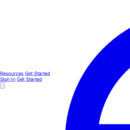
Resources
Get Started
Sign In
Get Started