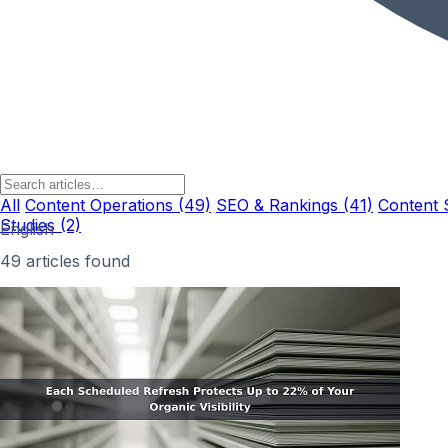
All
Content Operations (49)
SEO & Rankings (41)
Content 
Studies (2)
English
49 articles found