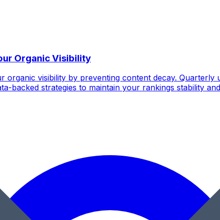
r Organic Visibility
r organic visibility by preventing content decay. Quarter
ta-backed strategies to maintain your rankings stability and