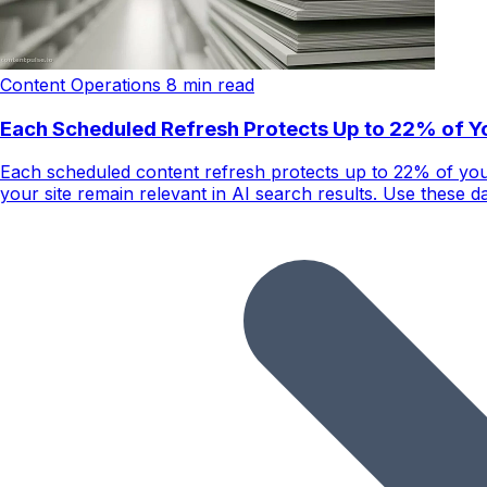
Content Operations
8 min read
Each Scheduled Refresh Protects Up to 22% of You
Each scheduled content refresh protects up to 22% of you
your site remain relevant in AI search results. Use these da