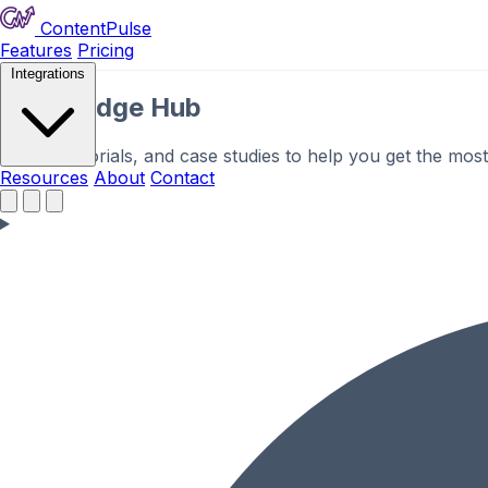
ContentPulse
Features
Pricing
Integrations
Knowledge Hub
Guides, tutorials, and case studies to help you get the mos
Resources
About
Contact