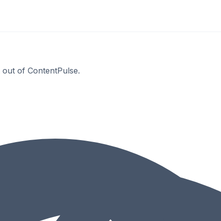
t out of ContentPulse.