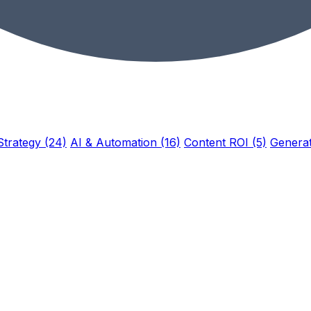
Strategy (24)
AI & Automation (16)
Content ROI (5)
Generat