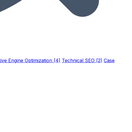
ive Engine Optimization (4)
Technical SEO (2)
Case