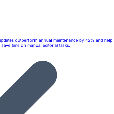
ly updates outperform annual maintenance by 42% and help
 save time on manual editorial tasks.