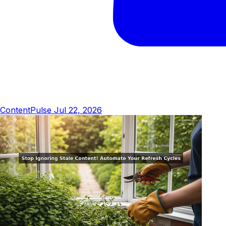
ContentPulse
Jul 22, 2026