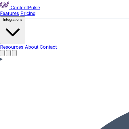
ContentPulse
Features
Pricing
Integrations
Resources
Resources
About
Contact