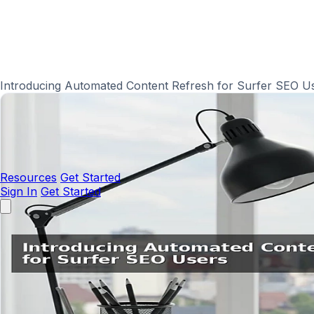
Introducing Automated Content Refresh for Surfer SEO U
Resources
Get Started
Sign In
Get Started