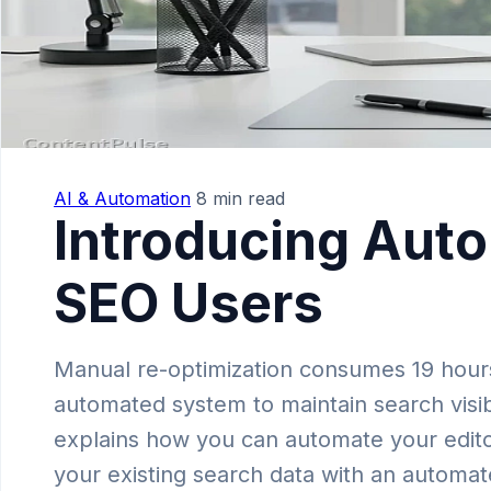
AI & Automation
8 min read
Introducing Auto
SEO Users
Manual re-optimization consumes 19 hours
automated system to maintain search visibi
explains how you can automate your editor
your existing search data with an automat