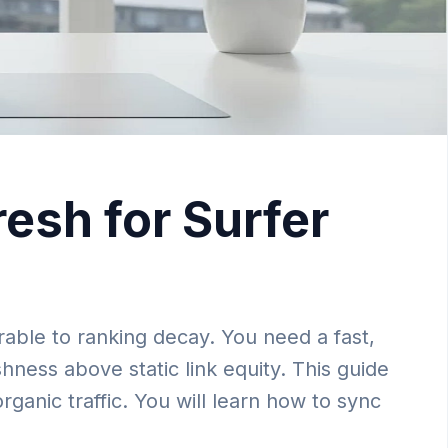
esh for Surfer
able to ranking decay. You need a fast,
hness above static link equity. This guide
anic traffic. You will learn how to sync