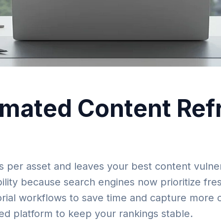
mated Content Refr
 per asset and leaves your best content vulner
lity because search engines now prioritize fres
ial workflows to save time and capture more org
ed platform to keep your rankings stable.