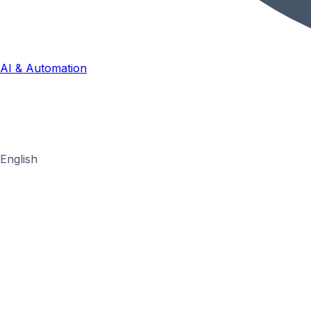
AI & Automation
English