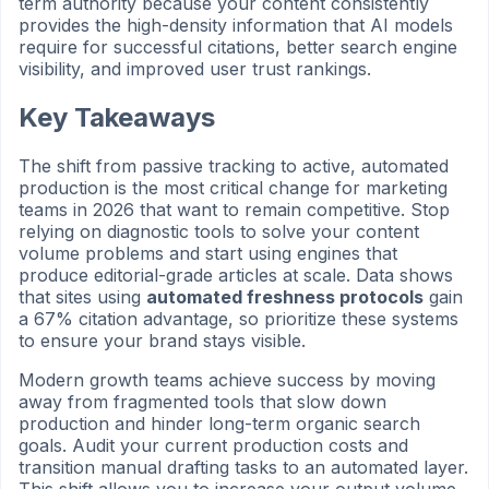
term authority because your content consistently
provides the high-density information that AI models
require for successful citations, better search engine
visibility, and improved user trust rankings.
Key Takeaways
The shift from passive tracking to active, automated
production is the most critical change for marketing
teams in 2026 that want to remain competitive. Stop
relying on diagnostic tools to solve your content
volume problems and start using engines that
produce editorial-grade articles at scale. Data shows
that sites using
automated freshness protocols
gain
a 67% citation advantage, so prioritize these systems
to ensure your brand stays visible.
Modern growth teams achieve success by moving
away from fragmented tools that slow down
production and hinder long-term organic search
goals. Audit your current production costs and
transition manual drafting tasks to an automated layer.