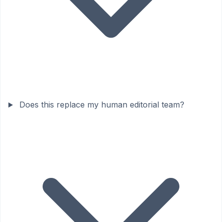
Does this replace my human editorial team?