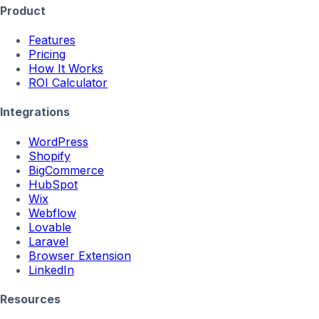
Product
Features
Pricing
How It Works
ROI Calculator
Integrations
WordPress
Shopify
BigCommerce
HubSpot
Wix
Webflow
Lovable
Laravel
Browser Extension
LinkedIn
Resources