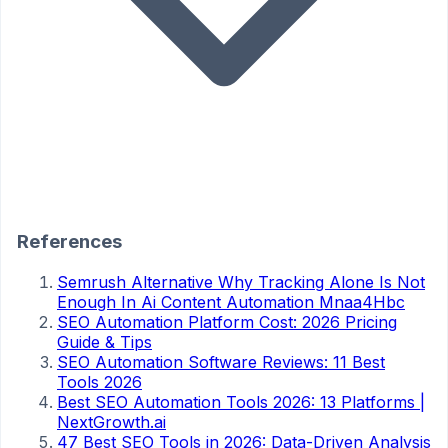
References
Semrush Alternative Why Tracking Alone Is Not
Enough In Ai Content Automation Mnaa4Hbc
SEO Automation Platform Cost: 2026 Pricing
Guide & Tips
SEO Automation Software Reviews: 11 Best
Tools 2026
Best SEO Automation Tools 2026: 13 Platforms |
NextGrowth.ai
47 Best SEO Tools in 2026: Data-Driven Analysis