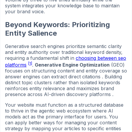
system integrates your knowledge base to maintain
your brand voice.
Beyond Keywords: Prioritizing
Entity Salience
Generative search engines prioritize semantic clarity
and entity authority over traditional keyword density,
requiring a fundamental shift in
choosing between seo
[1]
platforms
.
Generative Engine Optimization
(GEO)
focuses on structuring content and entity coverage so
answer engines can extract direct citations . Building
distinct topic clusters rather than isolated keywords
reinforces entity relevance and maximizes brand
presence across AI-driven discovery platforms .
Your website must function as a structured database
to thrive in the agentic web ecosystem where AI
models act as the primary interface for users. You
can apply better ways for managing your content
strategy by mapping your articles to specific entities