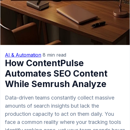
AI & Automation
8 min read
How ContentPulse
Automates SEO Content
While Semrush Analyze
Data-driven teams constantly collect massive
amounts of search insights but lack the
production capacity to act on them daily. You
face a common reality where your tracking tools