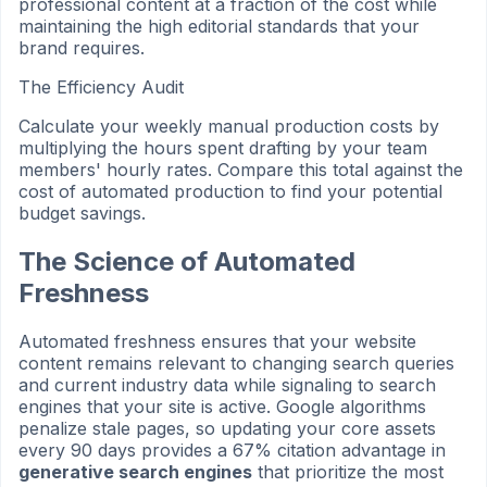
professional content at a fraction of the cost while
maintaining the high editorial standards that your
brand requires.
The Efficiency Audit
Calculate your weekly manual production costs by
multiplying the hours spent drafting by your team
members' hourly rates. Compare this total against the
cost of automated production to find your potential
budget savings.
The Science of Automated
Freshness
Automated freshness ensures that your website
content remains relevant to changing search queries
and current industry data while signaling to search
engines that your site is active. Google algorithms
penalize stale pages, so updating your core assets
every 90 days provides a 67% citation advantage in
generative search engines
that prioritize the most