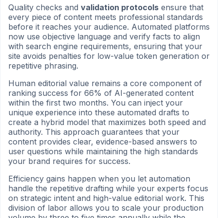
Quality checks and
validation protocols
ensure that
every piece of content meets professional standards
before it reaches your audience. Automated platforms
now use objective language and verify facts to align
with search engine requirements, ensuring that your
site avoids penalties for low-value token generation or
repetitive phrasing.
Human editorial value remains a core component of
ranking success for 66% of AI-generated content
within the first two months. You can inject your
unique experience into these automated drafts to
create a hybrid model that maximizes both speed and
authority. This approach guarantees that your
content provides clear, evidence-based answers to
user questions while maintaining the high standards
your brand requires for success.
Efficiency gains happen when you let automation
handle the repetitive drafting while your experts focus
on strategic intent and high-value editorial work. This
division of labor allows you to scale your production
volume by three to five times annually while the