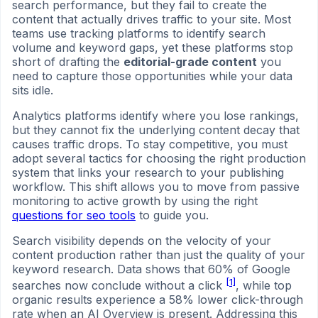
search performance, but they fail to create the
content that actually drives traffic to your site. Most
teams use tracking platforms to identify search
volume and keyword gaps, yet these platforms stop
short of drafting the
editorial-grade content
you
need to capture those opportunities while your data
sits idle.
Analytics platforms identify where you lose rankings,
but they cannot fix the underlying content decay that
causes traffic drops. To stay competitive, you must
adopt several tactics for choosing the right production
system that links your research to your publishing
workflow. This shift allows you to move from passive
monitoring to active growth by using the right
questions for seo tools
to guide you.
Search visibility depends on the velocity of your
content production rather than just the quality of your
keyword research. Data shows that 60% of Google
[1]
searches now conclude without a click
, while top
organic results experience a 58% lower click-through
rate when an AI Overview is present. Addressing this