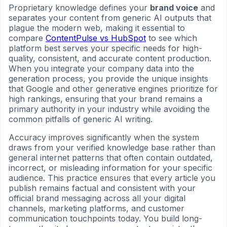
Proprietary knowledge defines your
brand voice
and
separates your content from generic AI outputs that
plague the modern web, making it essential to
compare
ContentPulse vs HubSpot
to see which
platform best serves your specific needs for high-
quality, consistent, and accurate content production.
When you integrate your company data into the
generation process, you provide the unique insights
that Google and other generative engines prioritize for
high rankings, ensuring that your brand remains a
primary authority in your industry while avoiding the
common pitfalls of generic AI writing.
Accuracy improves significantly when the system
draws from your verified knowledge base rather than
general internet patterns that often contain outdated,
incorrect, or misleading information for your specific
audience. This practice ensures that every article you
publish remains factual and consistent with your
official brand messaging across all your digital
channels, marketing platforms, and customer
communication touchpoints today. You build long-