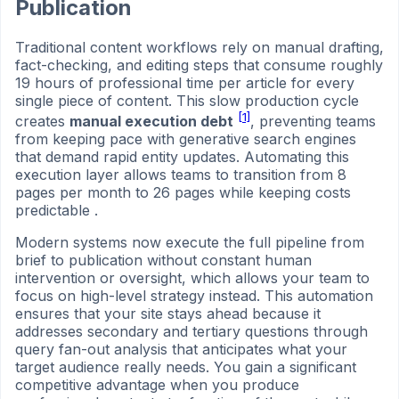
Publication
Traditional content workflows rely on manual drafting,
fact-checking, and editing steps that consume roughly
19 hours of professional time per article for every
single piece of content. This slow production cycle
[1]
creates
manual execution debt
, preventing teams
from keeping pace with generative search engines
that demand rapid entity updates. Automating this
execution layer allows teams to transition from 8
pages per month to 26 pages while keeping costs
predictable .
Modern systems now execute the full pipeline from
brief to publication without constant human
intervention or oversight, which allows your team to
focus on high-level strategy instead. This automation
ensures that your site stays ahead because it
addresses secondary and tertiary questions through
query fan-out analysis that anticipates what your
target audience really needs. You gain a significant
competitive advantage when you produce