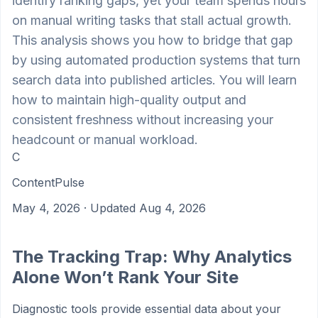
identify ranking gaps, yet your team spends hours
on manual writing tasks that stall actual growth.
This analysis shows you how to bridge that gap
by using automated production systems that turn
search data into published articles. You will learn
how to maintain high-quality output and
consistent freshness without increasing your
headcount or manual workload.
C
ContentPulse
May 4, 2026
· Updated Aug 4, 2026
The Tracking Trap: Why Analytics
Alone Won’t Rank Your Site
Diagnostic tools provide essential data about your