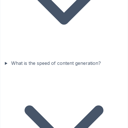
What is the speed of content generation?