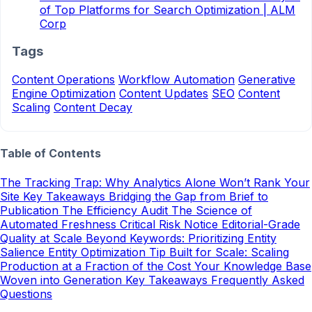
of Top Platforms for Search Optimization | ALM
Corp
Tags
Content Operations
Workflow Automation
Generative
Engine Optimization
Content Updates
SEO
Content
Scaling
Content Decay
Table of Contents
The Tracking Trap: Why Analytics Alone Won’t Rank Your
Site
Key Takeaways
Bridging the Gap from Brief to
Publication
The Efficiency Audit
The Science of
Automated Freshness
Critical Risk Notice
Editorial-Grade
Quality at Scale
Beyond Keywords: Prioritizing Entity
Salience
Entity Optimization Tip
Built for Scale: Scaling
Production at a Fraction of the Cost
Your Knowledge Base
Woven into Generation
Key Takeaways
Frequently Asked
Questions