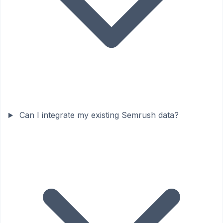
Can I integrate my existing Semrush data?