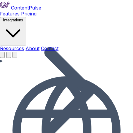
ContentPulse
Features
Pricing
Integrations
Resources
Resources
About
Contact