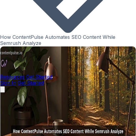
How ContentPulse Automates SEO Content While
Semrush Analyze
Resources
Get Started
Sign In
Get Started