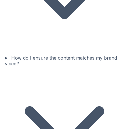
How do I ensure the content matches my brand
voice?