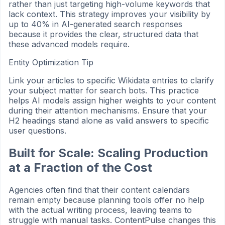
rather than just targeting high-volume keywords that
lack context. This strategy improves your visibility by
up to 40% in AI-generated search responses
because it provides the clear, structured data that
these advanced models require.
Entity Optimization Tip
Link your articles to specific Wikidata entries to clarify
your subject matter for search bots. This practice
helps AI models assign higher weights to your content
during their attention mechanisms. Ensure that your
H2 headings stand alone as valid answers to specific
user questions.
Built for Scale: Scaling Production
at a Fraction of the Cost
Agencies often find that their content calendars
remain empty because planning tools offer no help
with the actual writing process, leaving teams to
struggle with manual tasks. ContentPulse changes this