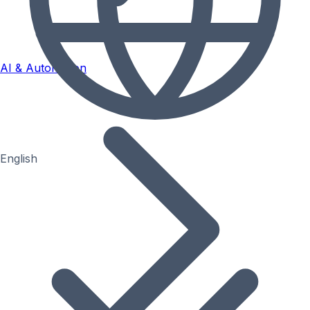
AI & Automation
English