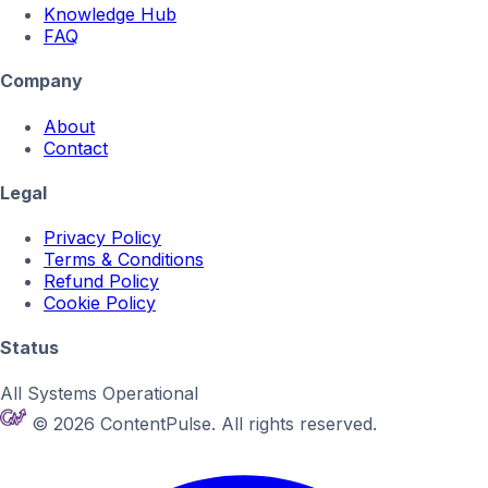
Knowledge Hub
FAQ
Company
About
Contact
Legal
Privacy Policy
Terms & Conditions
Refund Policy
Cookie Policy
Status
All Systems Operational
© 2026 ContentPulse. All rights reserved.