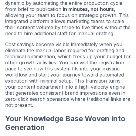
dynamic by automating the entire production cycle
from brief to publication
in minutes, not hours
,
allowing your team to focus on strategic growth. This
integrated platform allows marketing teams to scale
their content volume by three to five times without the
need to hire additional staff for manual drafting.
Cost savings become visible immediately when you
eliminate the manual labor required for drafting and
technical optimization, which frees up your budget for
other growth activities. You can visit the registration
page to see how this system fits into your existing
workflow and start your journey toward automated
execution with minimal setup. This transition turns
your content department into a high-velocity engine
that generates consistent brand impressions even in
zero-click search scenarios where traditional links are
not present.
Your Knowledge Base Woven into
Generation