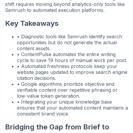
shift requires moving beyond analytics-only tools like
Semrush to automated execution platforms.
Key Takeaways
•
Diagnostic tools like Semrush identify search
opportunities but do not generate the actual
content assets.
•
ContentPulse automates the entire writing
cycle to save 19 hours of manual work per post.
•
Automated freshness protocols keep your
website pages updated to improve search engine
citation decisions.
•
Google algorithms prioritize objective and
verifiable content over repetitive phrasing or
low-value token generation.
•
Integrating your unique knowledge base
ensures that your automated content maintains a
consistent brand voice.
Bridging the Gap from Brief to