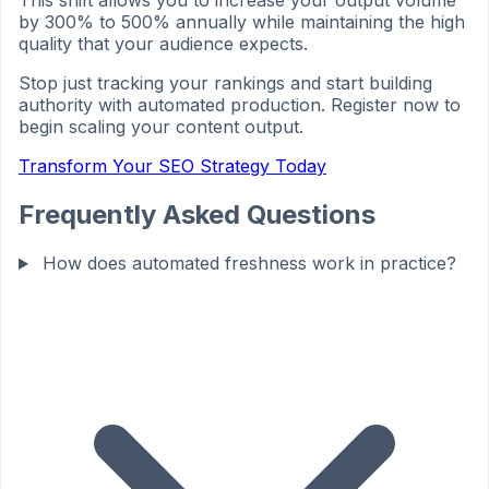
This shift allows you to increase your output volume
by 300% to 500% annually while maintaining the high
quality that your audience expects.
Stop just tracking your rankings and start building
authority with automated production. Register now to
begin scaling your content output.
Transform Your SEO Strategy Today
Frequently Asked Questions
How does automated freshness work in practice?