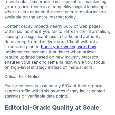
recent data. This practice is essential for maintaining
your organic reach in a competitive digital landscape
where users demand the most accurate information
available on the entire internet today.
Content decay impacts nearly 50% of web pages
within six months if you fail to refresh the information,
leading to a significant loss in traffic and authority.
Recovering from this decline is difficult without a
structured plan to
boost your writing workflow
.
Implementing systems that detect when articles
require updates based on new industry statistics
ensures your ranking remains high while you focus
on high-level strategy instead of manual edits.
Critical Risk Notice
Evergreen assets lose nearly 50% of their organic
search traffic within six months if they lack updated
statistics or verifiable data points.
Editorial-Grade Quality at Scale