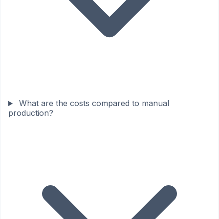
What are the costs compared to manual
production?