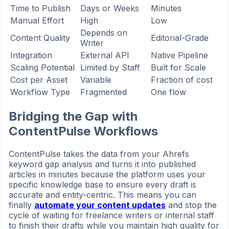
Time to Publish
Days or Weeks
Minutes
Manual Effort
High
Low
Depends on
Content Quality
Editorial-Grade
Writer
Integration
External API
Native Pipeline
Scaling Potential
Limited by Staff
Built for Scale
Cost per Asset
Variable
Fraction of cost
Workflow Type
Fragmented
One flow
Bridging the Gap with
ContentPulse Workflows
ContentPulse takes the data from your Ahrefs
keyword gap analysis and turns it into published
articles in minutes because the platform uses your
specific knowledge base to ensure every draft is
accurate and entity-centric. This means you can
finally
automate your content updates
and stop the
cycle of waiting for freelance writers or internal staff
to finish their drafts while you maintain high quality for