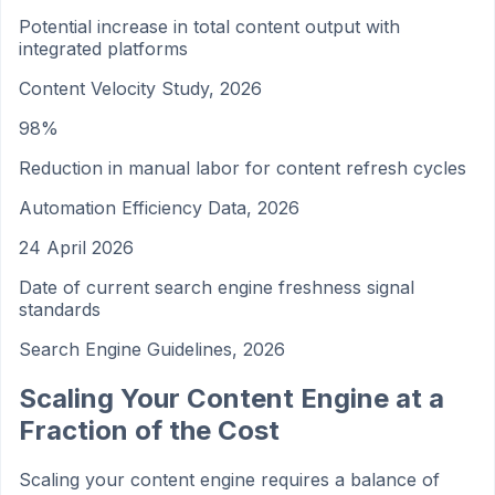
Potential increase in total content output with
integrated platforms
Content Velocity Study, 2026
98%
Reduction in manual labor for content refresh cycles
Automation Efficiency Data, 2026
24 April 2026
Date of current search engine freshness signal
standards
Search Engine Guidelines, 2026
Scaling Your Content Engine at a
Fraction of the Cost
Scaling your content engine requires a balance of