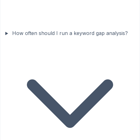
How often should I run a keyword gap analysis?