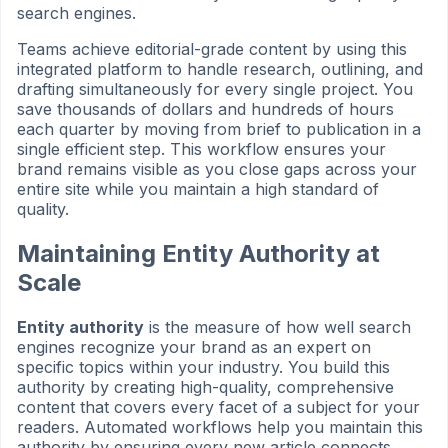
search engines.
Teams achieve editorial-grade content by using this
integrated platform to handle research, outlining, and
drafting simultaneously for every single project. You
save thousands of dollars and hundreds of hours
each quarter by moving from brief to publication in a
single efficient step. This workflow ensures your
brand remains visible as you close gaps across your
entire site while you maintain a high standard of
quality.
Maintaining Entity Authority at
Scale
Entity authority
is the measure of how well search
engines recognize your brand as an expert on
specific topics within your industry. You build this
authority by creating high-quality, comprehensive
content that covers every facet of a subject for your
readers. Automated workflows help you maintain this
authority by ensuring every new article connects