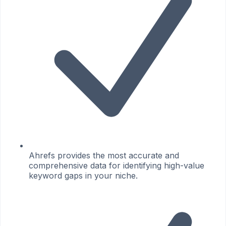
Ahrefs provides the most accurate and
comprehensive data for identifying high-value
keyword gaps in your niche.