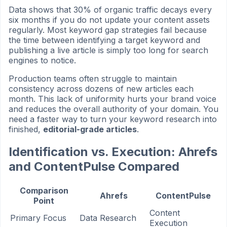
Data shows that 30% of organic traffic decays every
six months if you do not update your content assets
regularly. Most keyword gap strategies fail because
the time between identifying a target keyword and
publishing a live article is simply too long for search
engines to notice.
Production teams often struggle to maintain
consistency across dozens of new articles each
month. This lack of uniformity hurts your brand voice
and reduces the overall authority of your domain. You
need a faster way to turn your keyword research into
finished,
editorial-grade articles
.
Identification vs. Execution: Ahrefs
and ContentPulse Compared
Comparison
Ahrefs
ContentPulse
Point
Content
Primary Focus
Data Research
Execution