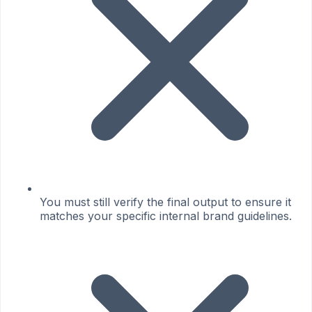
You must still verify the final output to ensure it
matches your specific internal brand guidelines.