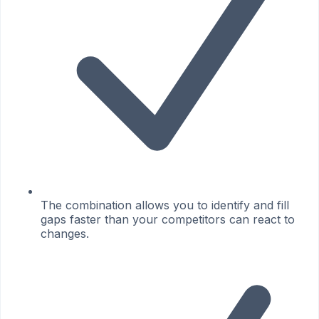
The combination allows you to identify and fill
gaps faster than your competitors can react to
changes.