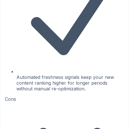
Automated freshness signals keep your new
content ranking higher for longer periods
without manual re-optimization.
Cons