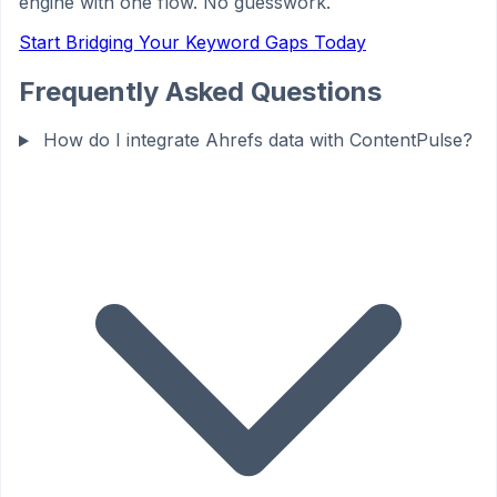
engine with one flow. No guesswork.
Start Bridging Your Keyword Gaps Today
Frequently Asked Questions
How do I integrate Ahrefs data with ContentPulse?