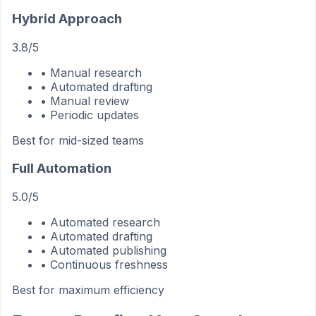
Hybrid Approach
3.8/5
• Manual research
• Automated drafting
• Manual review
• Periodic updates
Best for mid-sized teams
Full Automation
5.0/5
• Automated research
• Automated drafting
• Automated publishing
• Continuous freshness
Best for maximum efficiency