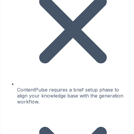
ContentPulse requires a brief setup phase to
align your knowledge base with the generation
workflow.