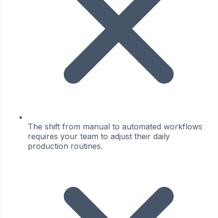
The shift from manual to automated workflows
requires your team to adjust their daily
production routines.