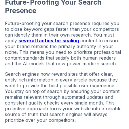
Future-Proofing Your Search
Presence
Future-proofing your search presence requires you
to close keyword gaps faster than your competitors
can identify them in their own research. You must
apply
several tactics for scaling
content to ensure
your brand remains the primary authority in your
niche. This means you need to prioritize professional
content standards that satisfy both human readers
and the AI models that now power modern search.
Search engines now reward sites that offer clear,
entity-rich information in every article because they
want to provide the best possible user experience.
You stay on top of search by ensuring your content
remains relevant through automated updates and
consistent quality checks every single month. This
proactive approach turns your website into a reliable
source of truth that search engines will always
prioritize over your competitors.