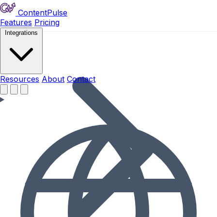
ContentPulse
Features
Pricing
Integrations
Resources
Resources
About
Contact