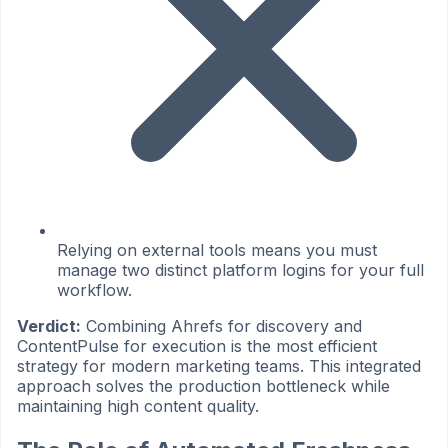
Relying on external tools means you must
manage two distinct platform logins for your full
workflow.
Verdict:
Combining Ahrefs for discovery and
ContentPulse for execution is the most efficient
strategy for modern marketing teams. This integrated
approach solves the production bottleneck while
maintaining high content quality.