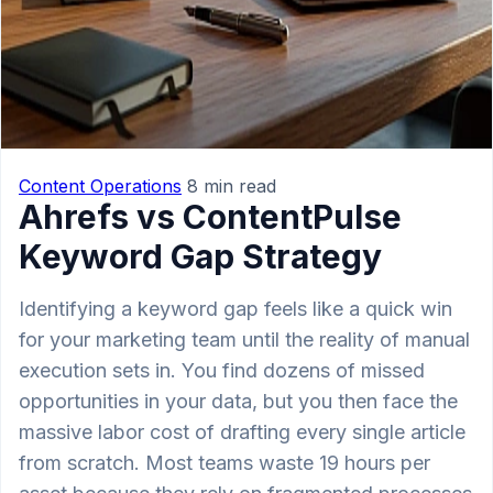
Content Operations
8 min read
Ahrefs vs ContentPulse
Keyword Gap Strategy
Identifying a keyword gap feels like a quick win
for your marketing team until the reality of manual
execution sets in. You find dozens of missed
opportunities in your data, but you then face the
massive labor cost of drafting every single article
from scratch. Most teams waste 19 hours per