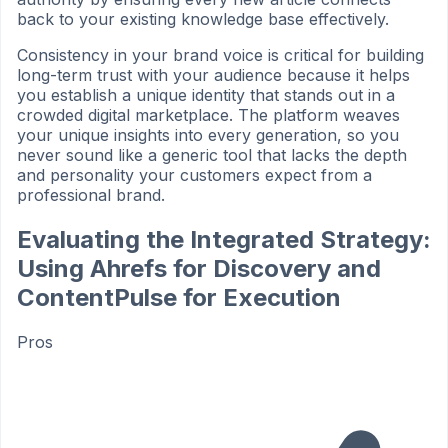
back to your existing knowledge base effectively.
Consistency in your brand voice is critical for building
long-term trust with your audience because it helps
you establish a unique identity that stands out in a
crowded digital marketplace. The platform weaves
your unique insights into every generation, so you
never sound like a generic tool that lacks the depth
and personality your customers expect from a
professional brand.
Evaluating the Integrated Strategy:
Using Ahrefs for Discovery and
ContentPulse for Execution
Pros