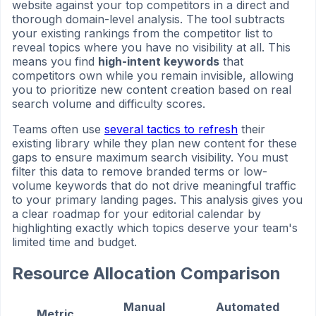
website against your top competitors in a direct and
thorough domain-level analysis. The tool subtracts
your existing rankings from the competitor list to
reveal topics where you have no visibility at all. This
means you find
high-intent keywords
that
competitors own while you remain invisible, allowing
you to prioritize new content creation based on real
search volume and difficulty scores.
Teams often use
several tactics to refresh
their
existing library while they plan new content for these
gaps to ensure maximum search visibility. You must
filter this data to remove branded terms or low-
volume keywords that do not drive meaningful traffic
to your primary landing pages. This analysis gives you
a clear roadmap for your editorial calendar by
highlighting exactly which topics deserve your team's
limited time and budget.
Resource Allocation Comparison
Manual
Automated
Metric