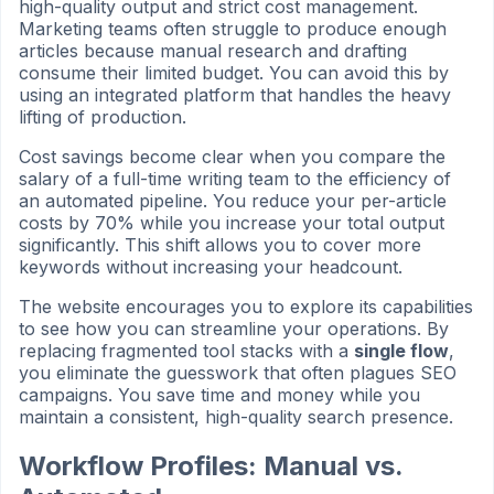
high-quality output and strict cost management.
Marketing teams often struggle to produce enough
articles because manual research and drafting
consume their limited budget. You can avoid this by
using an integrated platform that handles the heavy
lifting of production.
Cost savings become clear when you compare the
salary of a full-time writing team to the efficiency of
an automated pipeline. You reduce your per-article
costs by 70% while you increase your total output
significantly. This shift allows you to cover more
keywords without increasing your headcount.
The website encourages you to explore its capabilities
to see how you can streamline your operations. By
replacing fragmented tool stacks with a
single flow
,
you eliminate the guesswork that often plagues SEO
campaigns. You save time and money while you
maintain a consistent, high-quality search presence.
Workflow Profiles: Manual vs.