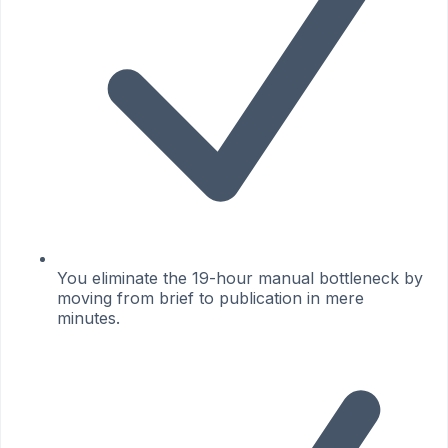
You eliminate the 19-hour manual bottleneck by
moving from brief to publication in mere
minutes.