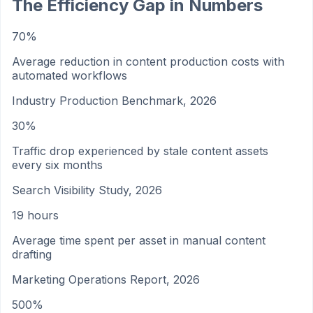
The Efficiency Gap in Numbers
70%
Average reduction in content production costs with
automated workflows
Industry Production Benchmark, 2026
30%
Traffic drop experienced by stale content assets
every six months
Search Visibility Study, 2026
19 hours
Average time spent per asset in manual content
drafting
Marketing Operations Report, 2026
500%