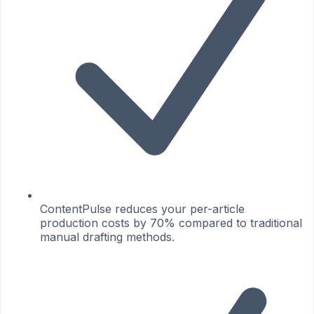
ContentPulse reduces your per-article
production costs by 70% compared to traditional
manual drafting methods.