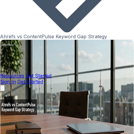
Ahrefs vs ContentPulse Keyword Gap Strategy
Resources
Get Started
Sign In
Get Started