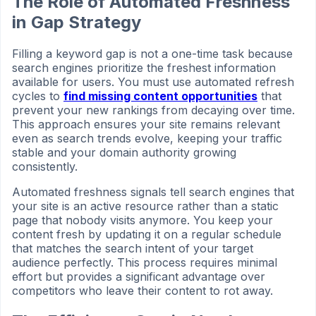
The Role of Automated Freshness
in Gap Strategy
Filling a keyword gap is not a one-time task because
search engines prioritize the freshest information
available for users. You must use automated refresh
cycles to
find missing content opportunities
that
prevent your new rankings from decaying over time.
This approach ensures your site remains relevant
even as search trends evolve, keeping your traffic
stable and your domain authority growing
consistently.
Automated freshness signals tell search engines that
your site is an active resource rather than a static
page that nobody visits anymore. You keep your
content fresh by updating it on a regular schedule
that matches the search intent of your target
audience perfectly. This process requires minimal
effort but provides a significant advantage over
competitors who leave their content to rot away.