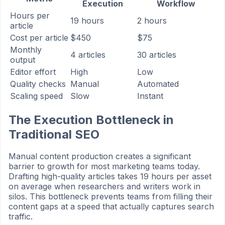
Execution
Workflow
Hours per
19 hours
2 hours
article
Cost per article
$450
$75
Monthly
4 articles
30 articles
output
Editor effort
High
Low
Quality checks
Manual
Automated
Scaling speed
Slow
Instant
The Execution Bottleneck in
Traditional SEO
Manual content production creates a significant
barrier to growth for most marketing teams today.
Drafting high-quality articles takes 19 hours per asset
on average when researchers and writers work in
silos. This bottleneck prevents teams from filling their
content gaps at a speed that actually captures search
traffic.