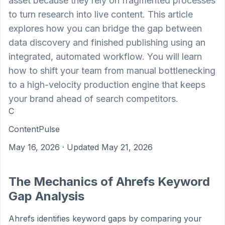
asset because they rely on fragmented processes
to turn research into live content. This article
explores how you can bridge the gap between
data discovery and finished publishing using an
integrated, automated workflow. You will learn
how to shift your team from manual bottlenecking
to a high-velocity production engine that keeps
your brand ahead of search competitors.
C
ContentPulse
May 16, 2026
· Updated May 21, 2026
The Mechanics of Ahrefs Keyword
Gap Analysis
Ahrefs identifies keyword gaps by comparing your