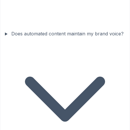
Does automated content maintain my brand voice?