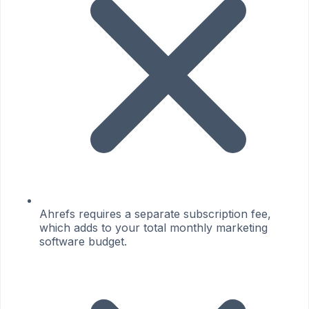
Ahrefs requires a separate subscription fee,
which adds to your total monthly marketing
software budget.