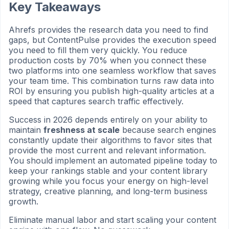
Key Takeaways
Ahrefs provides the research data you need to find
gaps, but ContentPulse provides the execution speed
you need to fill them very quickly. You reduce
production costs by 70% when you connect these
two platforms into one seamless workflow that saves
your team time. This combination turns raw data into
ROI by ensuring you publish high-quality articles at a
speed that captures search traffic effectively.
Success in 2026 depends entirely on your ability to
maintain
freshness at scale
because search engines
constantly update their algorithms to favor sites that
provide the most current and relevant information.
You should implement an automated pipeline today to
keep your rankings stable and your content library
growing while you focus your energy on high-level
strategy, creative planning, and long-term business
growth.
Eliminate manual labor and start scaling your content