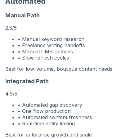
Automated
Manual Path
2.5/5
• Manual keyword research
• Freelance writing handoffs
• Manual CMS uploads
• Slow refresh cycles
Best for low-volume, boutique content needs
Integrated Path
4.9/5
• Automated gap discovery
• One flow production
• Automated content freshness
• Real-time entity linking
Best for enterprise growth and scale