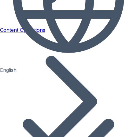
Content Operations
English