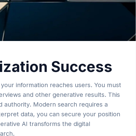
mization Success
 your information reaches users. You must
erviews and other generative results. This
and authority. Modern search requires a
terpret data, you can secure your position
erative AI transforms the digital
earch.