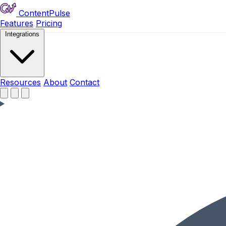
ContentPulse
Features
Pricing
Integrations
Resources
Resources
About
Contact