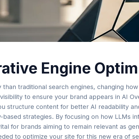
rative Engine Opti
y than traditional search engines, changing how
visibility to ensure your brand appears in AI Ov
you structure content for better AI readability 
ty-based strategies. By focusing on how LLMs in
 vital for brands aiming to remain relevant as gen
ded to optimize your site for this new era of s