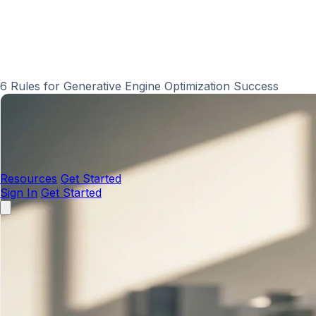
6 Rules for Generative Engine Optimization Success
Resources
Get Started
Sign In
Get Started