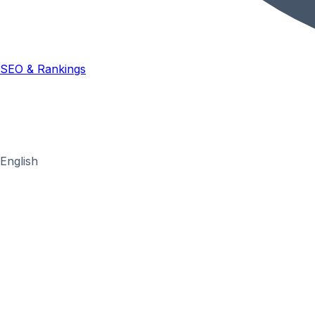
SEO & Rankings
English