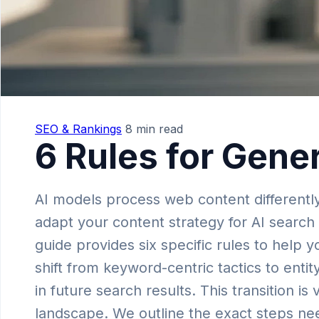
SEO & Rankings
8 min read
6 Rules for Gene
AI models process web content differentl
adapt your content strategy for AI search 
guide provides six specific rules to help 
shift from keyword-centric tactics to enti
in future search results. This transition is
landscape. We outline the exact steps nee