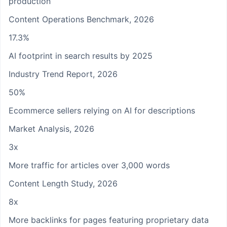
production
Content Operations Benchmark, 2026
17.3%
AI footprint in search results by 2025
Industry Trend Report, 2026
50%
Ecommerce sellers relying on AI for descriptions
Market Analysis, 2026
3x
More traffic for articles over 3,000 words
Content Length Study, 2026
8x
More backlinks for pages featuring proprietary data