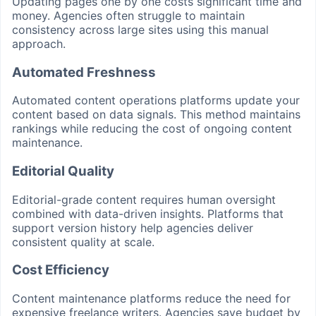
Updating pages one by one costs significant time and
money. Agencies often struggle to maintain
consistency across large sites using this manual
approach.
Automated Freshness
Automated content operations platforms update your
content based on data signals. This method maintains
rankings while reducing the cost of ongoing content
maintenance.
Editorial Quality
Editorial-grade content requires human oversight
combined with data-driven insights. Platforms that
support version history help agencies deliver
consistent quality at scale.
Cost Efficiency
Content maintenance platforms reduce the need for
expensive freelance writers. Agencies save budget by