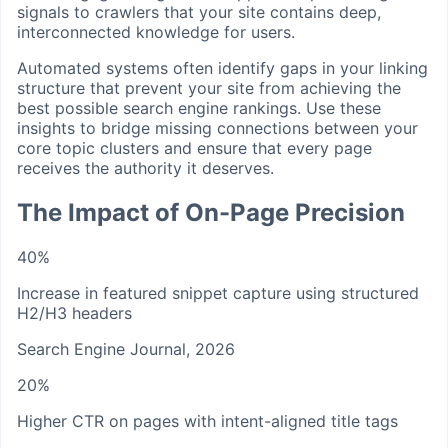
signals to crawlers that your site contains deep,
interconnected knowledge for users.
Automated systems often identify gaps in your linking
structure that prevent your site from achieving the
best possible search engine rankings. Use these
insights to bridge missing connections between your
core topic clusters and ensure that every page
receives the authority it deserves.
The Impact of On-Page Precision
40%
Increase in featured snippet capture using structured
H2/H3 headers
Search Engine Journal, 2026
20%
Higher CTR on pages with intent-aligned title tags