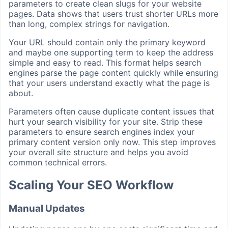
parameters to create clean slugs for your website
pages. Data shows that users trust shorter URLs more
than long, complex strings for navigation.
Your URL should contain only the primary keyword
and maybe one supporting term to keep the address
simple and easy to read. This format helps search
engines parse the page content quickly while ensuring
that your users understand exactly what the page is
about.
Parameters often cause duplicate content issues that
hurt your search visibility for your site. Strip these
parameters to ensure search engines index your
primary content version only now. This step improves
your overall site structure and helps you avoid
common technical errors.
Scaling Your SEO Workflow
Manual Updates