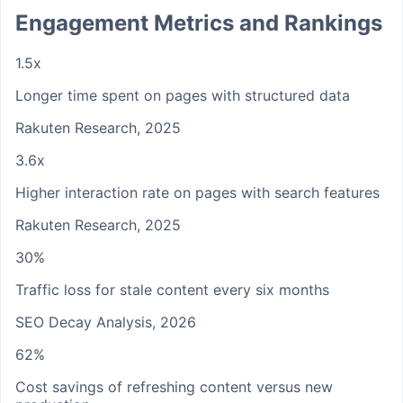
Engagement Metrics and Rankings
1.5x
Longer time spent on pages with structured data
Rakuten Research, 2025
3.6x
Higher interaction rate on pages with search features
Rakuten Research, 2025
30%
Traffic loss for stale content every six months
SEO Decay Analysis, 2026
62%
Cost savings of refreshing content versus new