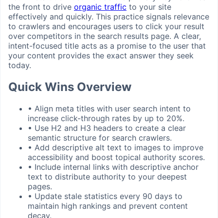
the front to drive
organic traffic
to your site
effectively and quickly. This practice signals relevance
to crawlers and encourages users to click your result
over competitors in the search results page. A clear,
intent-focused title acts as a promise to the user that
your content provides the exact answer they seek
today.
Quick Wins Overview
•
Align meta titles with user search intent to
increase click-through rates by up to 20%.
•
Use H2 and H3 headers to create a clear
semantic structure for search crawlers.
•
Add descriptive alt text to images to improve
accessibility and boost topical authority scores.
•
Include internal links with descriptive anchor
text to distribute authority to your deepest
pages.
•
Update stale statistics every 90 days to
maintain high rankings and prevent content
decay.