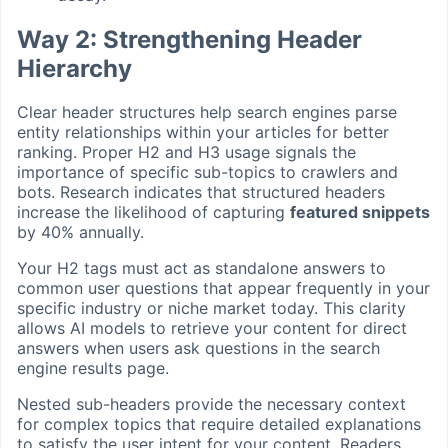
Way 2: Strengthening Header
Hierarchy
Clear header structures help search engines parse
entity relationships within your articles for better
ranking. Proper H2 and H3 usage signals the
importance of specific sub-topics to crawlers and
bots. Research indicates that structured headers
increase the likelihood of capturing
featured snippets
by 40% annually.
Your H2 tags must act as standalone answers to
common user questions that appear frequently in your
specific industry or niche market today. This clarity
allows AI models to retrieve your content for direct
answers when users ask questions in the search
engine results page.
Nested sub-headers provide the necessary context
for complex topics that require detailed explanations
to satisfy the user intent for your content. Readers