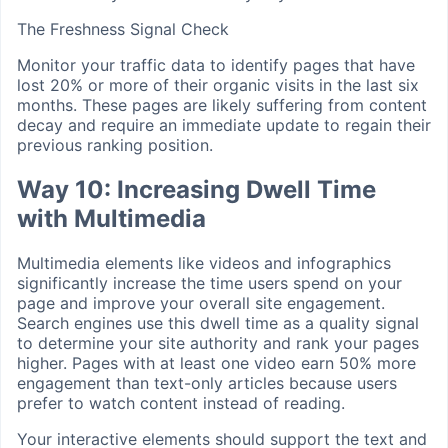
The Freshness Signal Check
Monitor your traffic data to identify pages that have
lost 20% or more of their organic visits in the last six
months. These pages are likely suffering from content
decay and require an immediate update to regain their
previous ranking position.
Way 10: Increasing Dwell Time
with Multimedia
Multimedia elements like videos and infographics
significantly increase the time users spend on your
page and improve your overall site engagement.
Search engines use this dwell time as a quality signal
to determine your site authority and rank your pages
higher. Pages with at least one video earn 50% more
engagement than text-only articles because users
prefer to watch content instead of reading.
Your interactive elements should support the text and