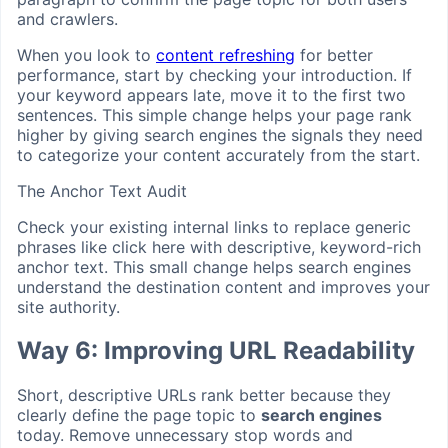
and crawlers.
When you look to
content refreshing
for better
performance, start by checking your introduction. If
your keyword appears late, move it to the first two
sentences. This simple change helps your page rank
higher by giving search engines the signals they need
to categorize your content accurately from the start.
The Anchor Text Audit
Check your existing internal links to replace generic
phrases like click here with descriptive, keyword-rich
anchor text. This small change helps search engines
understand the destination content and improves your
site authority.
Way 6: Improving URL Readability
Short, descriptive URLs rank better because they
clearly define the page topic to
search engines
today. Remove unnecessary stop words and