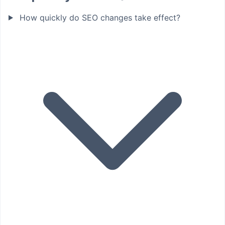
How quickly do SEO changes take effect?