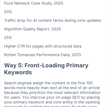
Food Network Case Study, 2025
50%
Traffic drop for AI content farms during core updates
Algorithm Quality Report, 2026
25%
Higher CTR for pages with structured data
Rotten Tomatoes Performance Data, 2025
Way 5: Front-Loading Primary
Keywords
Search engines weigh the content in the first 100
words more heavily than text at the end of an article
because they prioritize the most relevant information
for users. You improve your on-page SEO by placing
your primary keyword and core entity in the opening
paragraph to confirm the page topic for both users