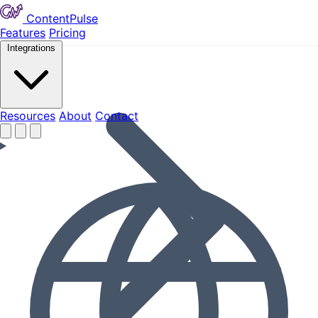
ContentPulse
Features
Pricing
Integrations
Resources
Resources
About
Contact