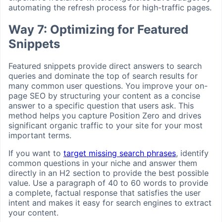
automating the refresh process for high-traffic pages.
Way 7: Optimizing for Featured
Snippets
Featured snippets provide direct answers to search
queries and dominate the top of search results for
many common user questions. You improve your on-
page SEO by structuring your content as a concise
answer to a specific question that users ask. This
method helps you capture Position Zero and drives
significant organic traffic to your site for your most
important terms.
If you want to
target missing search phrases
, identify
common questions in your niche and answer them
directly in an H2 section to provide the best possible
value. Use a paragraph of 40 to 60 words to provide
a complete, factual response that satisfies the user
intent and makes it easy for search engines to extract
your content.