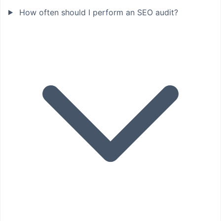
How often should I perform an SEO audit?