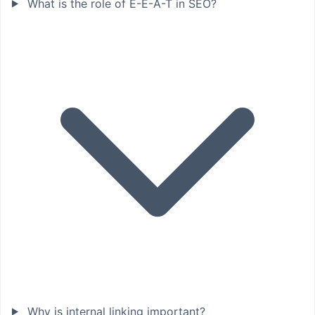
What is the role of E-E-A-T in SEO?
Why is internal linking important?