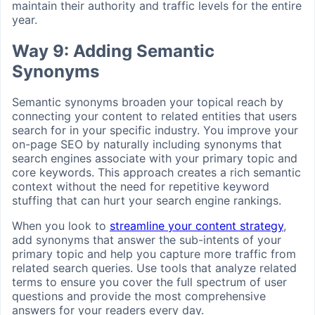
maintain their authority and traffic levels for the entire
year.
Way 9: Adding Semantic
Synonyms
Semantic synonyms broaden your topical reach by
connecting your content to related entities that users
search for in your specific industry. You improve your
on-page SEO by naturally including synonyms that
search engines associate with your primary topic and
core keywords. This approach creates a rich semantic
context without the need for repetitive keyword
stuffing that can hurt your search engine rankings.
When you look to
streamline your content strategy
,
add synonyms that answer the sub-intents of your
primary topic and help you capture more traffic from
related search queries. Use tools that analyze related
terms to ensure you cover the full spectrum of user
questions and provide the most comprehensive
answers for your readers every day.