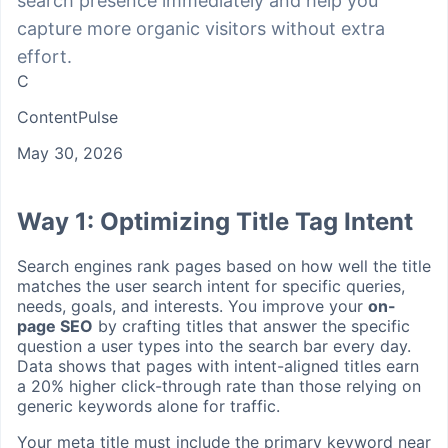
search presence immediately and help you
capture more organic visitors without extra
effort.
C
ContentPulse
May 30, 2026
Way 1: Optimizing Title Tag Intent
Search engines rank pages based on how well the title
matches the user search intent for specific queries,
needs, goals, and interests. You improve your
on-
page SEO
by crafting titles that answer the specific
question a user types into the search bar every day.
Data shows that pages with intent-aligned titles earn
a 20% higher click-through rate than those relying on
generic keywords alone for traffic.
Your meta title must include the primary keyword near