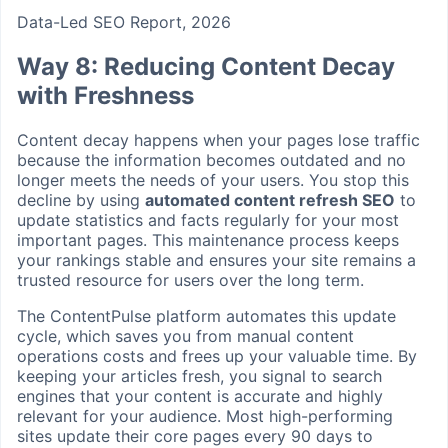
Data-Led SEO Report, 2026
Way 8: Reducing Content Decay
with Freshness
Content decay happens when your pages lose traffic
because the information becomes outdated and no
longer meets the needs of your users. You stop this
decline by using
automated content refresh SEO
to
update statistics and facts regularly for your most
important pages. This maintenance process keeps
your rankings stable and ensures your site remains a
trusted resource for users over the long term.
The ContentPulse platform automates this update
cycle, which saves you from manual content
operations costs and frees up your valuable time. By
keeping your articles fresh, you signal to search
engines that your content is accurate and highly
relevant for your audience. Most high-performing
sites update their core pages every 90 days to