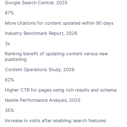
Google Search Central, 2025
67%
More citations for content updated within 90 days
Industry Benchmark Report, 2026
3x
Ranking benefit of updating content versus new
publishing
Content Operations Study, 2026
82%
Higher CTR for pages using rich results and schema
Nestle Performance Analysis, 2025
35%
Increase in visits after enabling search features