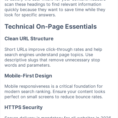
scan these headings to find relevant information
quickly because they want to save time while they
look for specific answers.
Technical On-Page Essentials
Clean URL Structure
Short URLs improve click-through rates and help
search engines understand page topics. Use
descriptive slugs that remove unnecessary stop
words and parameters.
Mobile-First Design
Mobile responsiveness is a critical foundation for
modern search ranking. Ensure your content looks
perfect on small screens to reduce bounce rates.
HTTPS Security
Secure delivery is mandatory for all websites in 2026.