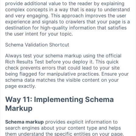
provide additional value to the reader by explaining
complex concepts in a way that is easy to understand
and very engaging. This approach improves the user
experience and signals to crawlers that your page is a
destination for high-quality information that satisfies
the user intent for your topic.
Schema Validation Shortcut
Always test your schema markup using the official
Rich Results Test before you deploy it. This quick
check prevents errors that could lead to your site
being flagged for manipulative practices. Ensure your
schema data matches the visible content on your
page exactly.
Way 11: Implementing Schema
Markup
Schema markup
provides explicit information to
search engines about your content type and helps
them understand the specific entities on your page.