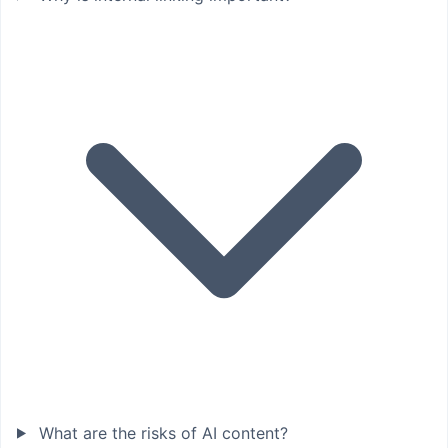
What are the risks of AI content?