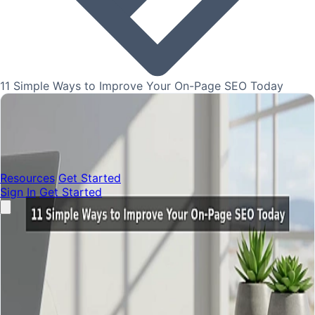
11 Simple Ways to Improve Your On-Page SEO Today
Resources
Get Started
Sign In
Get Started