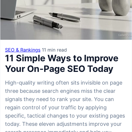
SEO & Rankings
11 min read
11 Simple Ways to Improve
Your On-Page SEO Today
High-quality writing often sits invisible on page
three because search engines miss the clear
signals they need to rank your site. You can
regain control of your traffic by applying
specific, tactical changes to your existing pages
today. These eleven adjustments improve your