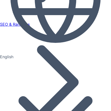
SEO & Rankings
English