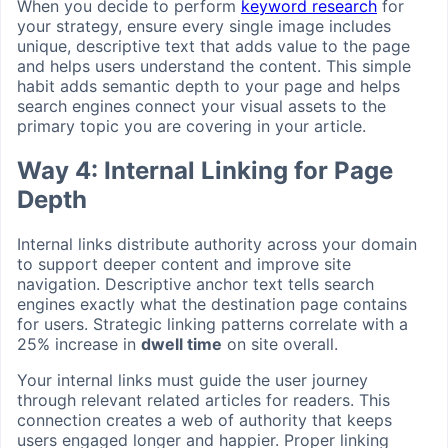
When you decide to perform
keyword research
for
your strategy, ensure every single image includes
unique, descriptive text that adds value to the page
and helps users understand the content. This simple
habit adds semantic depth to your page and helps
search engines connect your visual assets to the
primary topic you are covering in your article.
Way 4: Internal Linking for Page
Depth
Internal links distribute authority across your domain
to support deeper content and improve site
navigation. Descriptive anchor text tells search
engines exactly what the destination page contains
for users. Strategic linking patterns correlate with a
25% increase in
dwell time
on site overall.
Your internal links must guide the user journey
through relevant related articles for readers. This
connection creates a web of authority that keeps
users engaged longer and happier. Proper linking