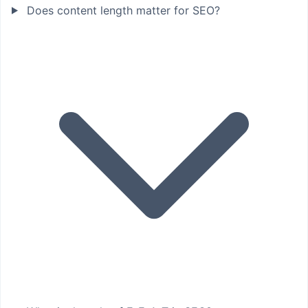
Does content length matter for SEO?