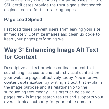
SSL certificates provide the trust signals that search
engines require for high-ranking pages.
Page Load Speed
Fast load times prevent users from leaving your site
immediately. Optimize images and clean up code to
keep your pages performing well.
Way 3: Enhancing Image Alt Text
for Context
Descriptive alt text provides critical context that
search engines use to understand visual content on
your website pages effectively today. You improve
content optimization
by writing alt text that explains
the image purpose and its relationship to the
surrounding text clearly. This practice helps your
pages rank in image search results and supports your
overall topical authority for your entire domain.