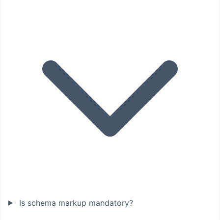
Is schema markup mandatory?