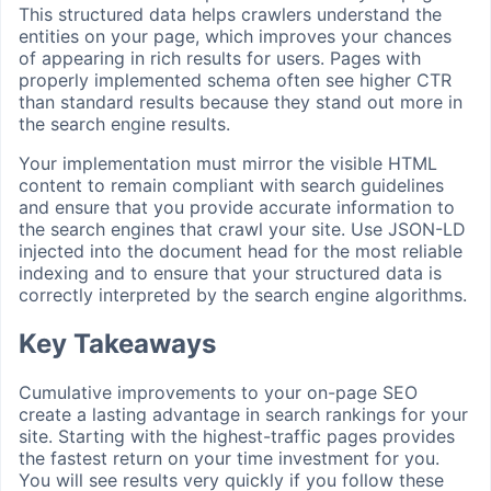
This structured data helps crawlers understand the
entities on your page, which improves your chances
of appearing in rich results for users. Pages with
properly implemented schema often see higher CTR
than standard results because they stand out more in
the search engine results.
Your implementation must mirror the visible HTML
content to remain compliant with search guidelines
and ensure that you provide accurate information to
the search engines that crawl your site. Use JSON-LD
injected into the document head for the most reliable
indexing and to ensure that your structured data is
correctly interpreted by the search engine algorithms.
Key Takeaways
Cumulative improvements to your on-page SEO
create a lasting advantage in search rankings for your
site. Starting with the highest-traffic pages provides
the fastest return on your time investment for you.
You will see results very quickly if you follow these