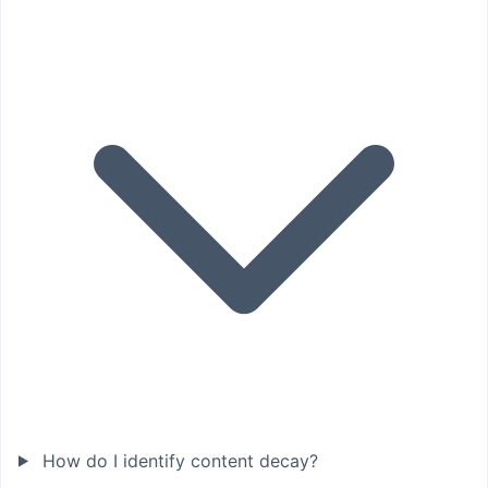
How do I identify content decay?