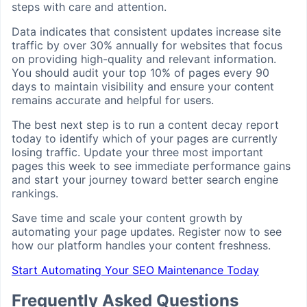
steps with care and attention.
Data indicates that consistent updates increase site
traffic by over 30% annually for websites that focus
on providing high-quality and relevant information.
You should audit your top 10% of pages every 90
days to maintain visibility and ensure your content
remains accurate and helpful for users.
The best next step is to run a content decay report
today to identify which of your pages are currently
losing traffic. Update your three most important
pages this week to see immediate performance gains
and start your journey toward better search engine
rankings.
Save time and scale your content growth by
automating your page updates. Register now to see
how our platform handles your content freshness.
Start Automating Your SEO Maintenance Today
Frequently Asked Questions