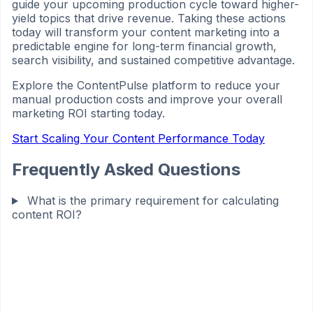
guide your upcoming production cycle toward higher-
yield topics that drive revenue. Taking these actions
today will transform your content marketing into a
predictable engine for long-term financial growth,
search visibility, and sustained competitive advantage.
Explore the ContentPulse platform to reduce your
manual production costs and improve your overall
marketing ROI starting today.
Start Scaling Your Content Performance Today
Frequently Asked Questions
What is the primary requirement for calculating
content ROI?