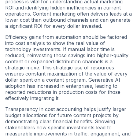
process is vital for understanding actual marketing
ROI and identifying hidden inefficiencies in current
operations. Content marketing often delivers leads at a
lower cost than outbound channels and can generate
a significant ROI for every dollar invested.
Efficiency gains from automation should be factored
into cost analysis to show the real value of
technology investments. If manual labor time is
reduced, reinvesting those savings into higher-quality
content or expanded distribution channels is a
strategic move. This strategic use of resources
ensures constant maximization of the value of every
dollar spent on a content program. Generative AI
adoption has increased in enterprises, leading to
reported reductions in production costs for those
effectively integrating it.
Transparency in cost accounting helps justify larger
budget allocations for future content projects by
demonstrating clear financial benefits. Showing
stakeholders how specific investments lead to
measurable improvements in traffic, engagement, and