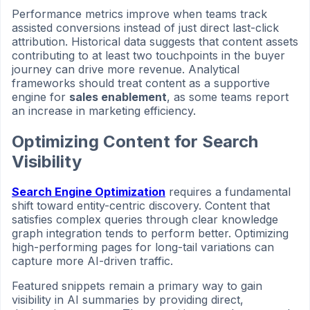
Performance metrics improve when teams track
assisted conversions instead of just direct last-click
attribution. Historical data suggests that content assets
contributing to at least two touchpoints in the buyer
journey can drive more revenue. Analytical
frameworks should treat content as a supportive
engine for
sales enablement
, as some teams report
an increase in marketing efficiency.
Optimizing Content for Search
Visibility
Search Engine Optimization
requires a fundamental
shift toward entity-centric discovery. Content that
satisfies complex queries through clear knowledge
graph integration tends to perform better. Optimizing
high-performing pages for long-tail variations can
capture more AI-driven traffic.
Featured snippets remain a primary way to gain
visibility in AI summaries by providing direct,