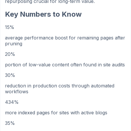
repurposing crucial for long-term value.
Key Numbers to Know
15%
average performance boost for remaining pages after
pruning
20%
portion of low-value content often found in site audits
30%
reduction in production costs through automated
workflows
434%
more indexed pages for sites with active blogs
35%