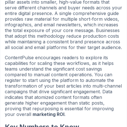
pillar assets into smaller, high-value formats that
serve different channels and buyer needs across your
entire digital presence. A single comprehensive guide
provides raw material for multiple short-form videos,
infographics, and email newsletters, which increases
the total exposure of your core message. Businesses
that adopt this methodology reduce production costs
while maintaining a consistent brand presence across
all social and email platforms for their target audience.
ContentPulse encourages readers to explore its
capabilities for scaling these workflows, as it helps
teams understand the significant cost savings
compared to manual content operations. You can
register to start using the platform to automate the
transformation of your best articles into multi-channel
campaigns that drive significant engagement. Data
indicates that atomized content formats often
generate higher engagement than static posts,
proving that repurposing is essential for improving
your overall
marketing ROI
.
Key Numbers to Know