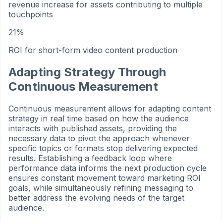
revenue increase for assets contributing to multiple
touchpoints
21%
ROI for short-form video content production
Adapting Strategy Through
Continuous Measurement
Continuous measurement allows for adapting content
strategy in real time based on how the audience
interacts with published assets, providing the
necessary data to pivot the approach whenever
specific topics or formats stop delivering expected
results. Establishing a feedback loop where
performance data informs the next production cycle
ensures constant movement toward marketing ROI
goals, while simultaneously refining messaging to
better address the evolving needs of the target
audience.