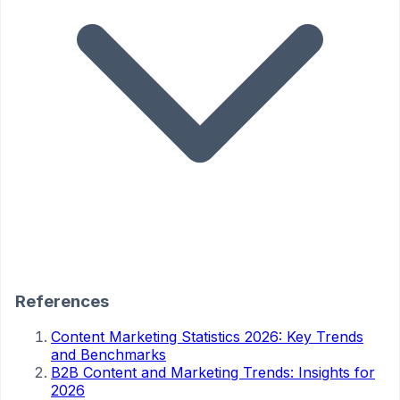
References
Content Marketing Statistics 2026: Key Trends
and Benchmarks
B2B Content and Marketing Trends: Insights for
2026