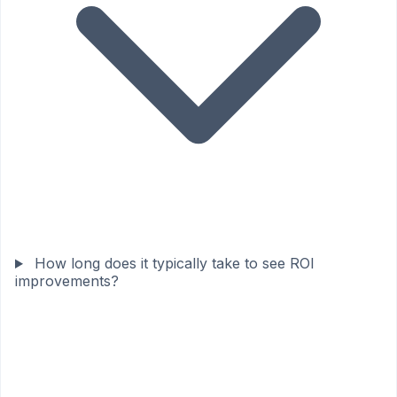
How long does it typically take to see ROI
improvements?