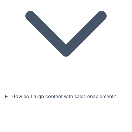
How do I align content with sales enablement?