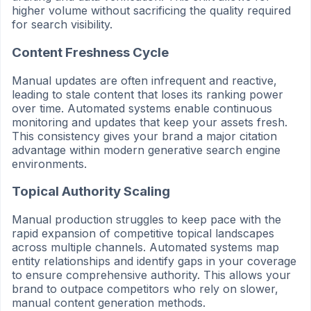
higher volume without sacrificing the quality required
for search visibility.
Content Freshness Cycle
Manual updates are often infrequent and reactive,
leading to stale content that loses its ranking power
over time. Automated systems enable continuous
monitoring and updates that keep your assets fresh.
This consistency gives your brand a major citation
advantage within modern generative search engine
environments.
Topical Authority Scaling
Manual production struggles to keep pace with the
rapid expansion of competitive topical landscapes
across multiple channels. Automated systems map
entity relationships and identify gaps in your coverage
to ensure comprehensive authority. This allows your
brand to outpace competitors who rely on slower,
manual content generation methods.