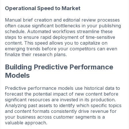
Operational Speed to Market
Manual brief creation and editorial review processes
often cause significant bottlenecks in your publishing
schedule. Automated workflows streamline these
steps to ensure rapid deployment of time-sensitive
content. This speed allows you to capitalize on
emerging trends before your competitors can even
finalize their research plans.
Building Predictive Performance
Models
Predictive performance models use historical data to
forecast the potential impact of new content before
significant resources are invested in its production.
Analyzing past assets to identify which specific topics
and content formats consistently drive revenue for
your business across customer segments is a
valuable approach.