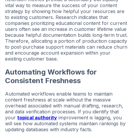
vital way to measure the success of your content
strategy by showing how helpful your resources are
to existing customers. Research indicates that
companies prioritizing educational content for current
users often see an increase in customer lifetime value
because helpful documentation builds long-term trust.
Therefore, allocating a portion of production capacity
to post-purchase support materials can reduce churn
and encourage account expansion within your
existing customer base.
Automating Workflows for
Consistent Freshness
Automated workflows enable teams to maintain
content freshness at scale without the massive
overhead associated with manual drafting, research,
and data verification processes. If you identify that
your
topical authority
improvement is lagging, you
will see how automated systems maintain rankings by
updating databases with industry facts.