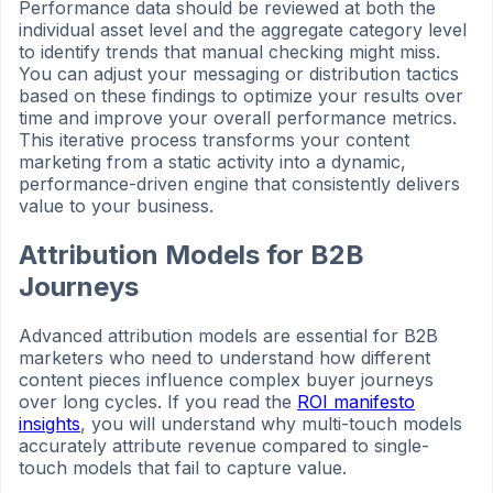
Performance data should be reviewed at both the
individual asset level and the aggregate category level
to identify trends that manual checking might miss.
You can adjust your messaging or distribution tactics
based on these findings to optimize your results over
time and improve your overall performance metrics.
This iterative process transforms your content
marketing from a static activity into a dynamic,
performance-driven engine that consistently delivers
value to your business.
Attribution Models for B2B
Journeys
Advanced attribution models are essential for B2B
marketers who need to understand how different
content pieces influence complex buyer journeys
over long cycles. If you read the
ROI manifesto
insights
, you will understand why multi-touch models
accurately attribute revenue compared to single-
touch models that fail to capture value.