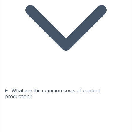
What are the common costs of content
production?