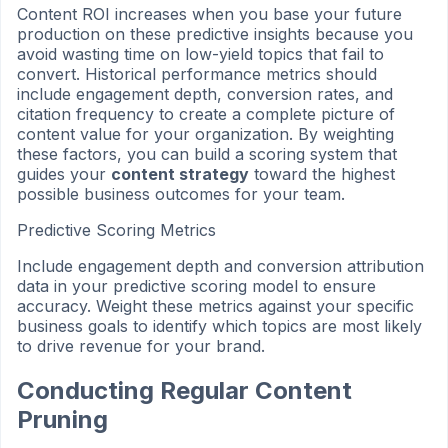
Content ROI increases when you base your future
production on these predictive insights because you
avoid wasting time on low-yield topics that fail to
convert. Historical performance metrics should
include engagement depth, conversion rates, and
citation frequency to create a complete picture of
content value for your organization. By weighting
these factors, you can build a scoring system that
guides your
content strategy
toward the highest
possible business outcomes for your team.
Predictive Scoring Metrics
Include engagement depth and conversion attribution
data in your predictive scoring model to ensure
accuracy. Weight these metrics against your specific
business goals to identify which topics are most likely
to drive revenue for your brand.
Conducting Regular Content
Pruning