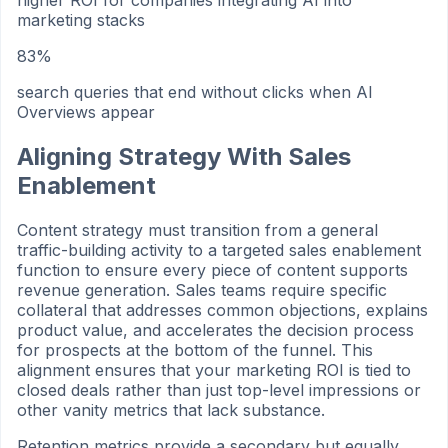
higher ROI for companies integrating AI into
marketing stacks
83%
search queries that end without clicks when AI
Overviews appear
Aligning Strategy With Sales
Enablement
Content strategy must transition from a general
traffic-building activity to a targeted sales enablement
function to ensure every piece of content supports
revenue generation. Sales teams require specific
collateral that addresses common objections, explains
product value, and accelerates the decision process
for prospects at the bottom of the funnel. This
alignment ensures that your marketing ROI is tied to
closed deals rather than just top-level impressions or
other vanity metrics that lack substance.
Retention metrics provide a secondary but equally