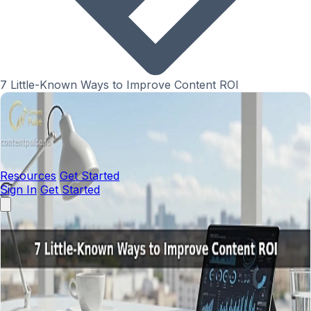
7 Little-Known Ways to Improve Content ROI
Resources
Get Started
Sign In
Get Started