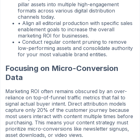
pillar assets into multiple high-engagement
formats across various digital distribution
channels today.
•
Align all editorial production with specific sales
enablement goals to increase the overall
marketing ROI for businesses.
•
Conduct regular content pruning to remove
low-performing assets and consolidate authority
for your most valuable brand entities.
Focusing on Micro-Conversion
Data
Marketing ROI often remains obscured by an over-
reliance on top-of-funnel traffic metrics that fail to
signal actual buyer intent. Direct attribution models
capture only 20% of the customer journey because
most users interact with content multiple times before
purchasing. This means your content strategy must
prioritize micro-conversions like newsletter signups,
asset downloads, or video views.