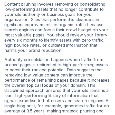
Content pruning involves removing or consolidating
low-performing assets that no longer contribute to
your site authority or business goals for your
organization. Sites that perform this cleanup see
significant improvements in organic traffic because
search engines can focus their crawl budget on your
most valuable pages. You should review your library
every six months to identify assets with zero traffic,
high bounce rates, or outdated information that
harms your brand reputation.
Authority consolidation happens when traffic from
pruned pages is redirected to high-performing assets
to boost their ranking potential. Data suggests that
removing low-value content can improve the
performance of remaining pages because it increases
the overall
topical focus
of your domain. This
disciplined approach ensures that your site remains a
lean, high-performing library of information that
signals expertise to both users and search engines. A
single blog post, for example, generates traffic for an
average of 3.5 years, making strategic pruning and