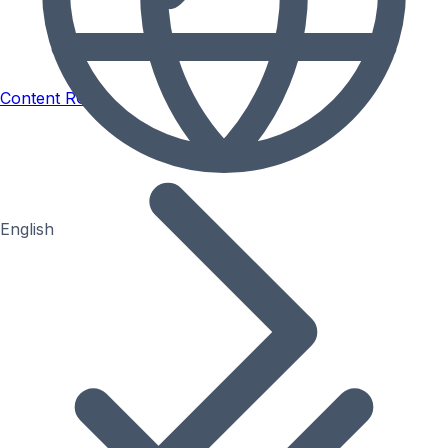
Content ROI
English