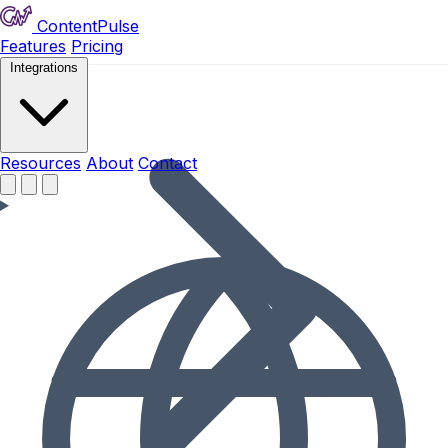
ContentPulse
Features
Pricing
Integrations
Resources
Resources
About
Contact