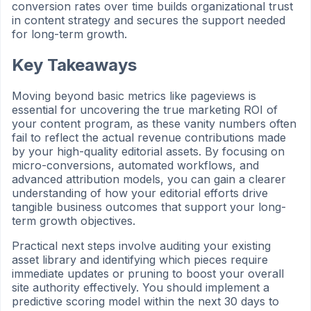
conversion rates over time builds organizational trust
in content strategy and secures the support needed
for long-term growth.
Key Takeaways
Moving beyond basic metrics like pageviews is
essential for uncovering the true marketing ROI of
your content program, as these vanity numbers often
fail to reflect the actual revenue contributions made
by your high-quality editorial assets. By focusing on
micro-conversions, automated workflows, and
advanced attribution models, you can gain a clearer
understanding of how your editorial efforts drive
tangible business outcomes that support your long-
term growth objectives.
Practical next steps involve auditing your existing
asset library and identifying which pieces require
immediate updates or pruning to boost your overall
site authority effectively. You should implement a
predictive scoring model within the next 30 days to