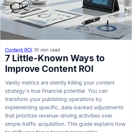
Content ROI
10 min read
7 Little-Known Ways to
Improve Content ROI
Vanity metrics are silently killing your content
strategy's true financial potential. You can
transform your publishing operations by
implementing specific, data-backed adjustments
that prioritize revenue-driving activities over
simple traffic acquisition. This guide explains how