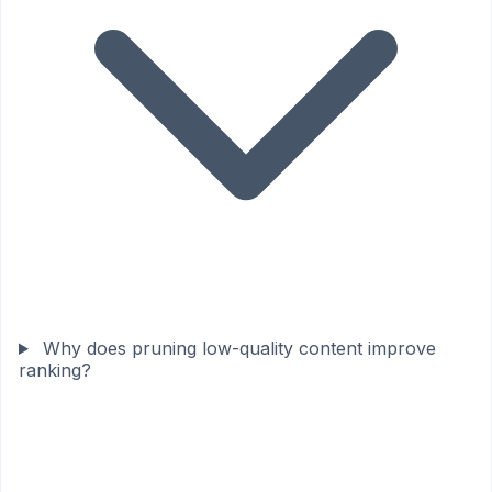
Why does pruning low-quality content improve
ranking?