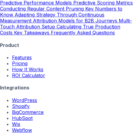
Predictive Performance Models
Predictive Scoring Metrics
Conducting Regular Content Pruning
Key Numbers to
Know
Adapting Strategy Through Continuous
Measurement
Attribution Models for B2B Journeys
Multi-
Touch Attribution Setup
Calculating True Production
Costs
Key Takeaways
Frequently Asked Questions
Product
Features
Pricing
How It Works
ROI Calculator
Integrations
WordPress
Shopify
BigCommerce
HubSpot
Wix
Webflow