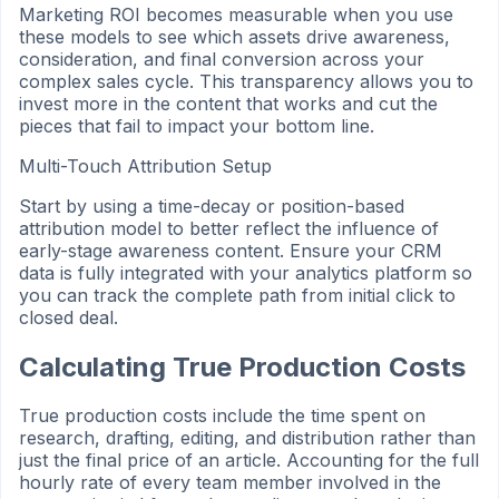
Marketing ROI becomes measurable when you use
these models to see which assets drive awareness,
consideration, and final conversion across your
complex sales cycle. This transparency allows you to
invest more in the content that works and cut the
pieces that fail to impact your bottom line.
Multi-Touch Attribution Setup
Start by using a time-decay or position-based
attribution model to better reflect the influence of
early-stage awareness content. Ensure your CRM
data is fully integrated with your analytics platform so
you can track the complete path from initial click to
closed deal.
Calculating True Production Costs
True production costs include the time spent on
research, drafting, editing, and distribution rather than
just the final price of an article. Accounting for the full
hourly rate of every team member involved in the