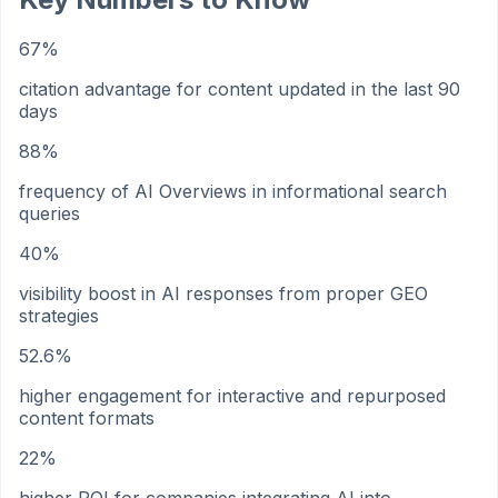
67%
citation advantage for content updated in the last 90
days
88%
frequency of AI Overviews in informational search
queries
40%
visibility boost in AI responses from proper GEO
strategies
52.6%
higher engagement for interactive and repurposed
content formats
22%