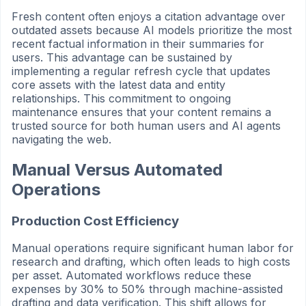
Fresh content often enjoys a citation advantage over
outdated assets because AI models prioritize the most
recent factual information in their summaries for
users. This advantage can be sustained by
implementing a regular refresh cycle that updates
core assets with the latest data and entity
relationships. This commitment to ongoing
maintenance ensures that your content remains a
trusted source for both human users and AI agents
navigating the web.
Manual Versus Automated
Operations
Production Cost Efficiency
Manual operations require significant human labor for
research and drafting, which often leads to high costs
per asset. Automated workflows reduce these
expenses by 30% to 50% through machine-assisted
drafting and data verification. This shift allows for