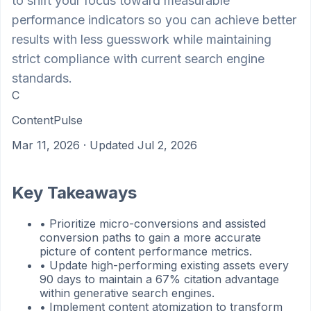
to shift your focus toward measurable
performance indicators so you can achieve better
results with less guesswork while maintaining
strict compliance with current search engine
standards.
C
ContentPulse
Mar 11, 2026
· Updated Jul 2, 2026
Key Takeaways
•
Prioritize micro-conversions and assisted
conversion paths to gain a more accurate
picture of content performance metrics.
•
Update high-performing existing assets every
90 days to maintain a 67% citation advantage
within generative search engines.
•
Implement content atomization to transform