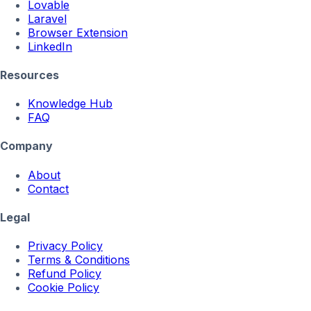
Lovable
Laravel
Browser Extension
LinkedIn
Resources
Knowledge Hub
FAQ
Company
About
Contact
Legal
Privacy Policy
Terms & Conditions
Refund Policy
Cookie Policy