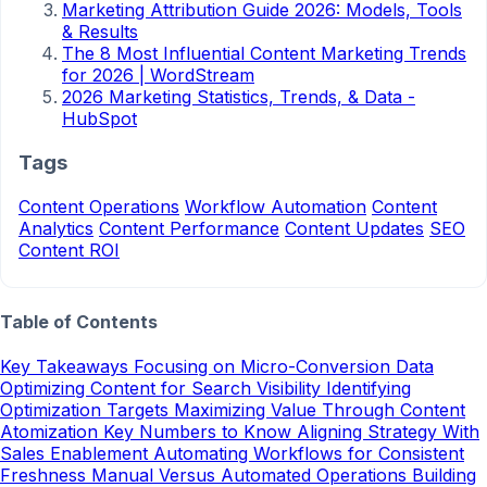
Marketing Attribution Guide 2026: Models, Tools
& Results
The 8 Most Influential Content Marketing Trends
for 2026 | WordStream
2026 Marketing Statistics, Trends, & Data -
HubSpot
Tags
Content Operations
Workflow Automation
Content
Analytics
Content Performance
Content Updates
SEO
Content ROI
Table of Contents
Key Takeaways
Focusing on Micro-Conversion Data
Optimizing Content for Search Visibility
Identifying
Optimization Targets
Maximizing Value Through Content
Atomization
Key Numbers to Know
Aligning Strategy With
Sales Enablement
Automating Workflows for Consistent
Freshness
Manual Versus Automated Operations
Building