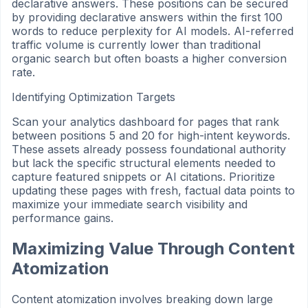
declarative answers. These positions can be secured
by providing declarative answers within the first 100
words to reduce perplexity for AI models. AI-referred
traffic volume is currently lower than traditional
organic search but often boasts a higher conversion
rate.
Identifying Optimization Targets
Scan your analytics dashboard for pages that rank
between positions 5 and 20 for high-intent keywords.
These assets already possess foundational authority
but lack the specific structural elements needed to
capture featured snippets or AI citations. Prioritize
updating these pages with fresh, factual data points to
maximize your immediate search visibility and
performance gains.
Maximizing Value Through Content
Atomization
Content atomization involves breaking down large