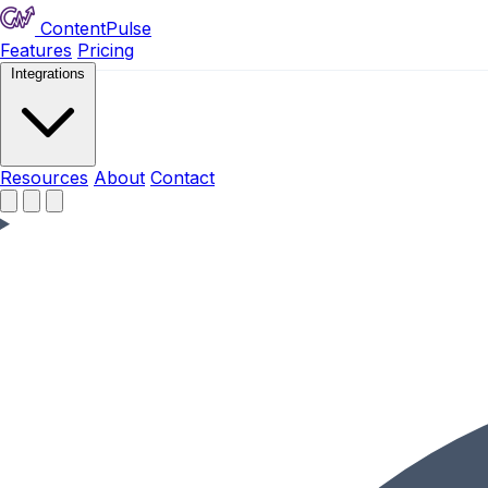
ContentPulse
Features
Pricing
Integrations
Resources
Resources
About
Contact