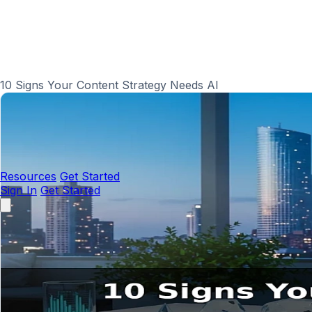
10 Signs Your Content Strategy Needs AI
Resources
Get Started
Sign In
Get Started