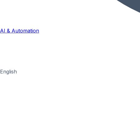
AI & Automation
English