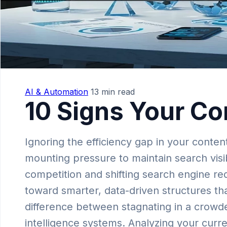
AI & Automation
13 min read
10 Signs Your Co
Ignoring the efficiency gap in your conte
mounting pressure to maintain search visib
competition and shifting search engine req
toward smarter, data-driven structures tha
difference between stagnating in a crowd
intelligence systems. Analyzing your curr