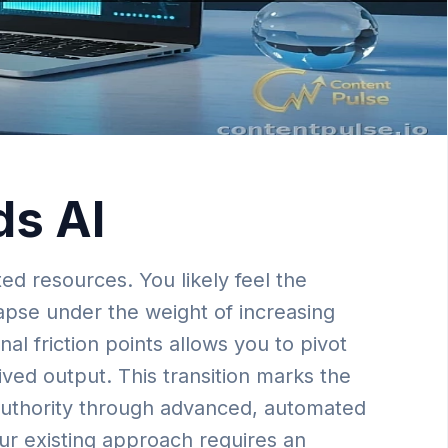
ds AI
ed resources. You likely feel the
lapse under the weight of increasing
l friction points allows you to pivot
ived output. This transition marks the
 authority through advanced, automated
our existing approach requires an