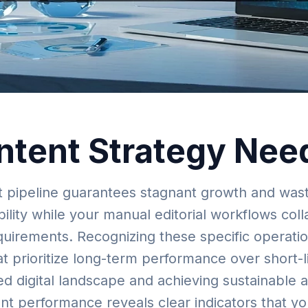
ntent Strategy Nee
nt pipeline guarantees stagnant growth and wast
ility while your manual editorial workflows col
uirements. Recognizing these specific operationa
t prioritize long-term performance over short-l
ed digital landscape and achieving sustainable
ent performance reveals clear indicators that y